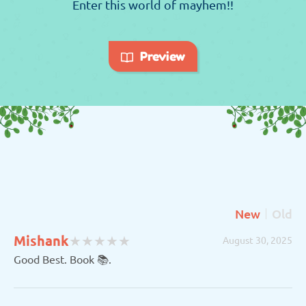
Enter this world of mayhem!!
Preview
New
Old
(
(
(
(
(
Mishank
★
★
★
★
★
★
★
★
★
★
August 30, 2025
)
)
)
)
)
Good Best. Book 📚.