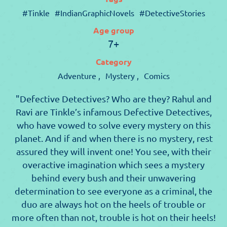
#Tinkle
#IndianGraphicNovels
#DetectiveStories
Age group
7+
Category
Adventure ,
Mystery ,
Comics
"Defective Detectives? Who are they? Rahul and
Ravi are Tinkle’s infamous Defective Detectives,
who have vowed to solve every mystery on this
planet. And if and when there is no mystery, rest
assured they will invent one! You see, with their
overactive imagination which sees a mystery
behind every bush and their unwavering
determination to see everyone as a criminal, the
duo are always hot on the heels of trouble or
more often than not, trouble is hot on their heels!