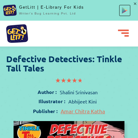
GetLitt | E-Library For Kids
Writer's Bug Learning Pvt. Ltd
Defective Detectives: Tinkle
Tall Tales
(*)
(*)
(*)
(*)
(*)
★
★
★
★
★
★
★
★
★
★
Author :
Shalini Srinivasan
Illustrator :
Abhijeet Kini
Publisher :
Amar Chitra Katha