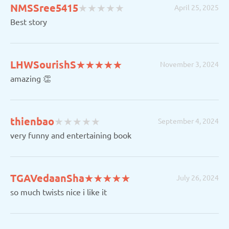
(
(
(
(
(
NMSSree5415
★
★
★
★
★
★
★
★
★
★
April 25, 2025
)
)
)
)
)
Best story
(*)
(*)
(*)
(*)
(*)
LHWSourishS
★
★
★
★
★
★
★
★
★
★
November 3, 2024
amazing 👏
(
(
(
(
(
thienbao
★
★
★
★
★
★
★
★
★
★
September 4, 2024
)
)
)
)
)
very funny and entertaining book
(*)
(*)
(*)
(*)
(*)
TGAVedaanSha
★
★
★
★
★
★
★
★
★
★
July 26, 2024
so much twists nice i like it