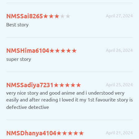
(*)
(*)
(*)
(
(
NMSSai8265
★
★
★
★
★
★
★
★
★
★
April 27, 2024
)
)
Best story
(*)
(*)
(*)
(*)
(*)
NMSHima6104
★
★
★
★
★
★
★
★
★
★
April 26, 2024
super story
(*)
(*)
(*)
(*)
(*)
NMSSadiya7231
★
★
★
★
★
★
★
★
★
★
April 25, 2024
very nice story and good anime and i understood very
easily and after reading I loved it my 1st favourite story is
defective detective
(*)
(*)
(*)
(*)
(*)
NMSDhanya4104
★
★
★
★
★
★
★
★
★
★
April 21, 2024