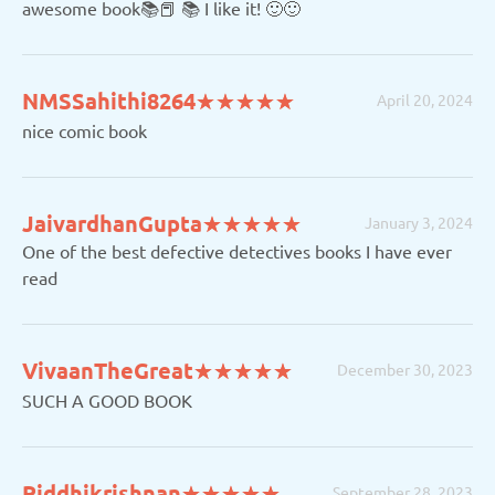
awesome book📚📕 📚 I like it! 🙂🙂
(*)
(*)
(*)
(*)
(*)
NMSSahithi8264
★
★
★
★
★
★
★
★
★
★
April 20, 2024
nice comic book
(*)
(*)
(*)
(*)
(*)
JaivardhanGupta
★
★
★
★
★
★
★
★
★
★
January 3, 2024
One of the best defective detectives books I have ever
read
(*)
(*)
(*)
(*)
(*)
VivaanTheGreat
★
★
★
★
★
★
★
★
★
★
December 30, 2023
SUCH A GOOD BOOK
(*)
(*)
(*)
(*)
(*)
Riddhikrishnan
★
★
★
★
★
★
★
★
★
★
September 28, 2023