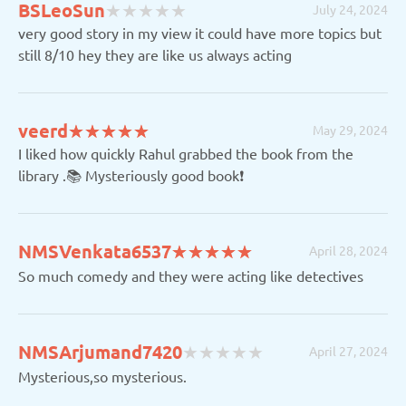
(
(
(
(
(
BSLeoSun
★
★
★
★
★
★
★
★
★
★
July 24, 2024
)
)
)
)
)
very good story in my view it could have more topics but
still 8/10 hey they are like us always acting
(*)
(*)
(*)
(*)
(*)
veerd
★
★
★
★
★
★
★
★
★
★
May 29, 2024
I liked how quickly Rahul grabbed the book from the
library .📚 Mysteriously good book❗️
(*)
(*)
(*)
(*)
(*)
NMSVenkata6537
★
★
★
★
★
★
★
★
★
★
April 28, 2024
So much comedy and they were acting like detectives
(
(
(
(
(
NMSArjumand7420
★
★
★
★
★
★
★
★
★
★
April 27, 2024
)
)
)
)
)
Mysterious,so mysterious.