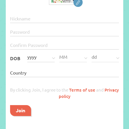
DOB
By clicking Join, I agree to the
Terms of use
and
Privacy
policy
Join