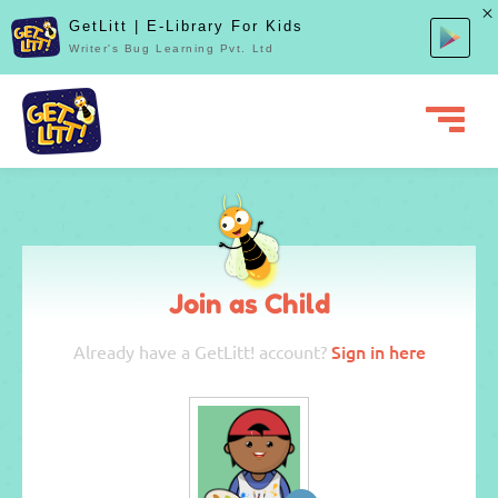
GetLitt | E-Library For Kids
Writer's Bug Learning Pvt. Ltd
Join as Child
Sign in here
Already have a GetLitt! account?