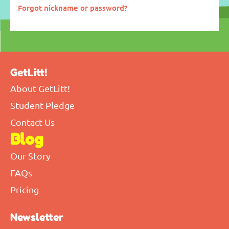
Forgot nickname or password?
GetLitt!
About GetLitt!
Student Pledge
Contact Us
Blog
Our Story
FAQs
Pricing
Newsletter