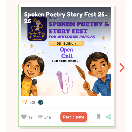
Spoken Poetry Story Fest 25-
26
500
Participate
19
516