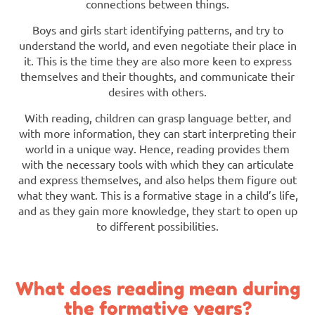
connections between things.
Boys and girls start identifying patterns, and try to
understand the world, and even negotiate their place in
it. This is the time they are also more keen to express
themselves and their thoughts, and communicate their
desires with others.
With reading, children can grasp language better, and
with more information, they can start interpreting their
world in a unique way. Hence, reading provides them
with the necessary tools with which they can articulate
and express themselves, and also helps them figure out
what they want. This is a formative stage in a child’s life,
and as they gain more knowledge, they start to open up
to different possibilities.
What does reading mean during
the formative years?