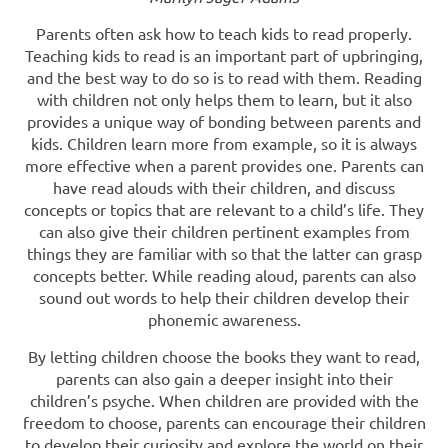
Parents often ask how to teach kids to read properly.
Teaching kids to read is an important part of upbringing,
and the best way to do so is to read with them. Reading
with children not only helps them to learn, but it also
provides a unique way of bonding between parents and
kids. Children learn more from example, so it is always
more effective when a parent provides one. Parents can
have read alouds with their children, and discuss
concepts or topics that are relevant to a child’s life. They
can also give their children pertinent examples from
things they are familiar with so that the latter can grasp
concepts better. While reading aloud, parents can also
sound out words to help their children develop their
phonemic awareness.
By letting children choose the books they want to read,
parents can also gain a deeper insight into their
children’s psyche. When children are provided with the
freedom to choose, parents can encourage their children
to develop their curiosity and explore the world on their