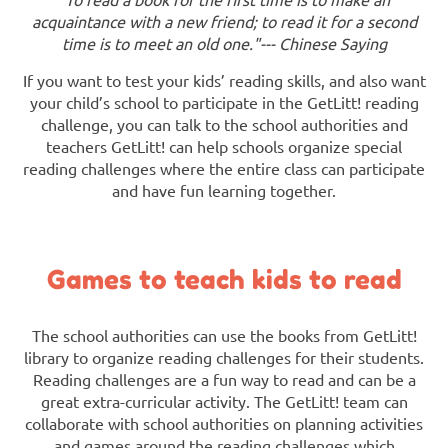
acquaintance with a new friend; to read it for a second
time is to meet an old one."--- Chinese Saying
If you want to test your kids’ reading skills, and also want
your child’s school to participate in the GetLitt! reading
challenge, you can talk to the school authorities and
teachers GetLitt! can help schools organize special
reading challenges where the entire class can participate
and have fun learning together.
Games to teach kids to read
The school authorities can use the books from GetLitt!
library to organize reading challenges for their students.
Reading challenges are a fun way to read and can be a
great extra-curricular activity. The GetLitt! team can
collaborate with school authorities on planning activities
and games around the reading challenges which