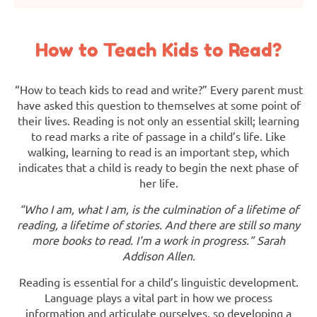
How to Teach Kids to Read?
“How to teach kids to read and write?” Every parent must
have asked this question to themselves at some point of
their lives. Reading is not only an essential skill; learning
to read marks a rite of passage in a child’s life. Like
walking, learning to read is an important step, which
indicates that a child is ready to begin the next phase of
her life.
“Who I am, what I am, is the culmination of a lifetime of
reading, a lifetime of stories. And there are still so many
more books to read. I'm a work in progress.” Sarah
Addison Allen.
Reading is essential for a child’s linguistic development.
Language plays a vital part in how we process
information and articulate ourselves, so developing a