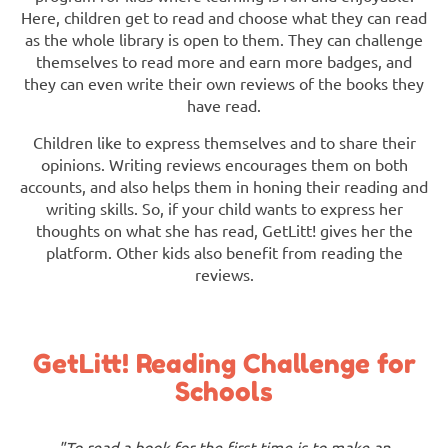
Here, children get to read and choose what they can read
as the whole library is open to them. They can challenge
themselves to read more and earn more badges, and
they can even write their own reviews of the books they
have read.
Children like to express themselves and to share their
opinions. Writing reviews encourages them on both
accounts, and also helps them in honing their reading and
writing skills. So, if your child wants to express her
thoughts on what she has read, GetLitt! gives her the
platform. Other kids also benefit from reading the
reviews.
GetLitt! Reading Challenge for
Schools
"To read a book for the first time is to make an