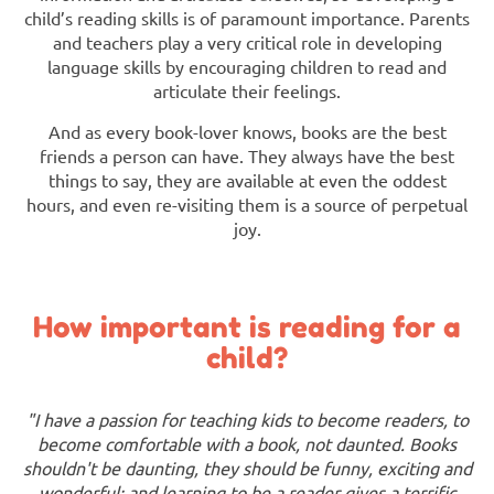
child’s reading skills is of paramount importance. Parents
and teachers play a very critical role in developing
language skills by encouraging children to read and
articulate their feelings.
And as every book-lover knows, books are the best
friends a person can have. They always have the best
things to say, they are available at even the oddest
hours, and even re-visiting them is a source of perpetual
joy.
How important is reading for a
child?
"I have a passion for teaching kids to become readers, to
become comfortable with a book, not daunted. Books
shouldn't be daunting, they should be funny, exciting and
wonderful; and learning to be a reader gives a terrific