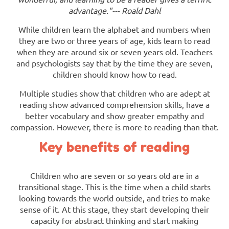
advantage."--- Roald Dahl
While children learn the alphabet and numbers when
they are two or three years of age, kids learn to read
when they are around six or seven years old. Teachers
and psychologists say that by the time they are seven,
children should know how to read.
Multiple studies show that children who are adept at
reading show advanced comprehension skills, have a
better vocabulary and show greater empathy and
compassion. However, there is more to reading than that.
Key benefits of reading
Children who are seven or so years old are in a
transitional stage. This is the time when a child starts
looking towards the world outside, and tries to make
sense of it. At this stage, they start developing their
capacity for abstract thinking and start making