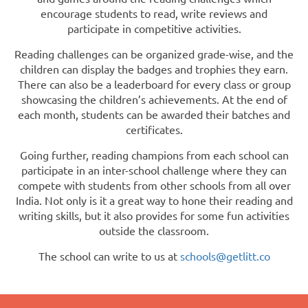
encourage students to read, write reviews and
participate in competitive activities.
Reading challenges can be organized grade-wise, and the
children can display the badges and trophies they earn.
There can also be a leaderboard for every class or group
showcasing the children’s achievements. At the end of
each month, students can be awarded their batches and
certificates.
Going further, reading champions from each school can
participate in an inter-school challenge where they can
compete with students from other schools from all over
India. Not only is it a great way to hone their reading and
writing skills, but it also provides for some fun activities
outside the classroom.
The school can write to us at
schools@getlitt.co