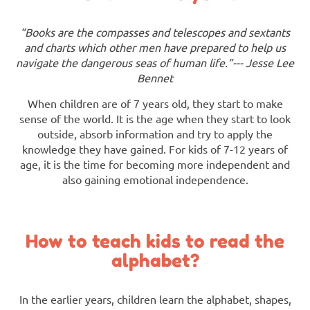
“Books are the compasses and telescopes and sextants
and charts which other men have prepared to help us
navigate the dangerous seas of human life.”--- Jesse Lee
Bennet
When children are of 7 years old, they start to make
sense of the world. It is the age when they start to look
outside, absorb information and try to apply the
knowledge they have gained. For kids of 7-12 years of
age, it is the time for becoming more independent and
also gaining emotional independence.
How to teach kids to read the
alphabet?
In the earlier years, children learn the alphabet, shapes,