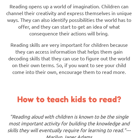
Reading opens up a world of imagination. Children can
channel their creativity and express themselves in unique
ways. They can also identify possibilities the world has to
offer, and they can start to get an idea of what
consequence their actions will bring.
Reading skills are very important for children because
they can access information that helps them gain
decoding skills that they can use to figure out the world
on their own terms. So, if you want to see your child
come into their own, encourage them to read more.
How to teach kids to read?
"Reading aloud with children is known to be the single
most important activity for building the knowledge and
skills they will eventually require for learning to read."---
Marilyn Jager Adams