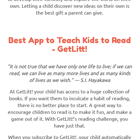
own. Letting a child discover new ideas on their own is
the best gift a parent can give.
Best App to Teach Kids to Read
- GetLitt!
"It is not true that we have only one life to live; if we can
read, we can live as many more lives and as many kinds
of lives as we wish.” --- S.I. Hayakawa
At GetLitt! your child has access to a huge collection of
books. If you want them to inculcate a habit of reading,
there is no better place to start. A great way to
encourage children to read is to make it fun, and make a
game out of it. With GetLitt!’s reading challenge, you
have just that.
When you subscribe to GetLitt!, your child automatically