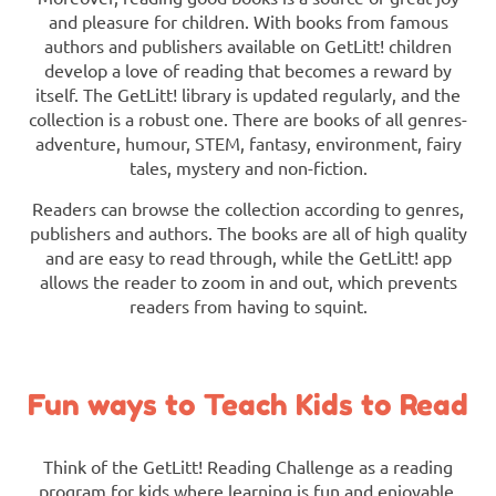
and pleasure for children. With books from famous
authors and publishers available on GetLitt! children
develop a love of reading that becomes a reward by
itself. The GetLitt! library is updated regularly, and the
collection is a robust one. There are books of all genres-
adventure, humour, STEM, fantasy, environment, fairy
tales, mystery and non-fiction.
Readers can browse the collection according to genres,
publishers and authors. The books are all of high quality
and are easy to read through, while the GetLitt! app
allows the reader to zoom in and out, which prevents
readers from having to squint.
Fun ways to Teach Kids to Read
Think of the GetLitt! Reading Challenge as a reading
program for kids where learning is fun and enjoyable.