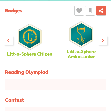
Badges
Litt-o-Sphere
Litt-o-Sphere Citizen
Ambassador
Reading Olympiad
Contest