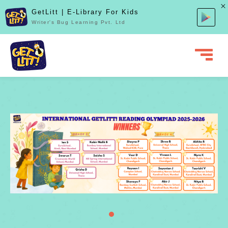
GetLitt | E-Library For Kids
Writer's Bug Learning Pvt. Ltd