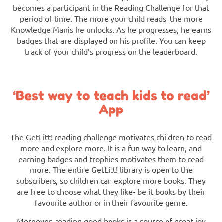
becomes a participant in the Reading Challenge for that
period of time. The more your child reads, the more
Knowledge Manis he unlocks. As he progresses, he earns
badges that are displayed on his profile. You can keep
track of your child’s progress on the leaderboard.
‘Best way to teach kids to read’
App
The GetLitt! reading challenge motivates children to read
more and explore more. It is a fun way to learn, and
earning badges and trophies motivates them to read
more. The entire GetLitt! library is open to the
subscribers, so children can explore more books. They
are free to choose what they like- be it books by their
favourite author or in their favourite genre.
Moreover, reading good books is a source of great joy