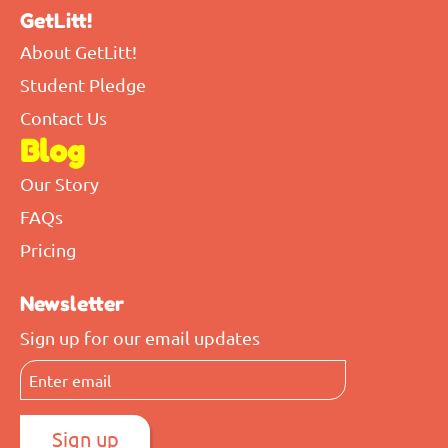
GetLitt!
About GetLitt!
Student Pledge
Contact Us
Blog
Our Story
FAQs
Pricing
Newsletter
Sign up for our email updates