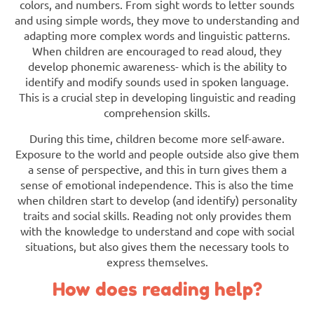
colors, and numbers. From sight words to letter sounds
and using simple words, they move to understanding and
adapting more complex words and linguistic patterns.
When children are encouraged to read aloud, they
develop phonemic awareness- which is the ability to
identify and modify sounds used in spoken language.
This is a crucial step in developing linguistic and reading
comprehension skills.
During this time, children become more self-aware.
Exposure to the world and people outside also give them
a sense of perspective, and this in turn gives them a
sense of emotional independence. This is also the time
when children start to develop (and identify) personality
traits and social skills. Reading not only provides them
with the knowledge to understand and cope with social
situations, but also gives them the necessary tools to
express themselves.
How does reading help?