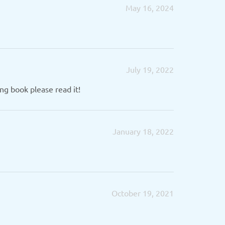
May 16, 2024
July 19, 2022
ng book please read it!
January 18, 2022
October 19, 2021