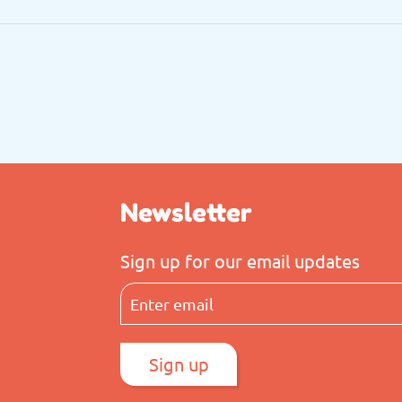
Newsletter
Sign up for our email updates