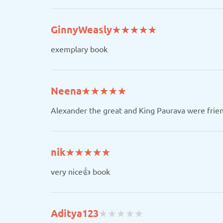
(*)
(*)
(*)
(*)
(*)
GinnyWeasly
★
★
★
★
★
★
★
★
★
★
exemplary book
(*)
(*)
(*)
(*)
(*)
Neena
★
★
★
★
★
★
★
★
★
★
Alexander the great and King Paurava were frie
(*)
(*)
(*)
(*)
(*)
nik
★
★
★
★
★
★
★
★
★
★
very nice👍 book
(
(
(
(
(
Aditya123
★
★
★
★
★
★
★
★
★
★
)
)
)
)
)