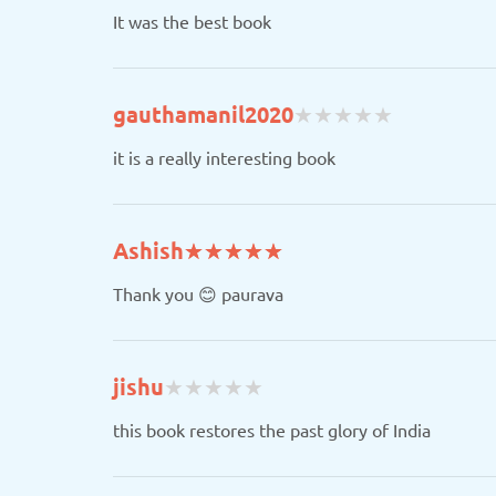
It was the best book
(
(
(
(
(
gauthamanil2020
★
★
★
★
★
★
★
★
★
★
)
)
)
)
)
it is a really interesting book
(*)
(*)
(*)
(*)
(*)
Ashish
★
★
★
★
★
★
★
★
★
★
Thank you 😊 paurava
(
(
(
(
(
jishu
★
★
★
★
★
★
★
★
★
★
)
)
)
)
)
this book restores the past glory of India