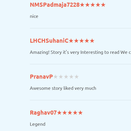
(*)
(*)
(*)
(*)
(*)
NMSPadmaja7228
★
★
★
★
★
★
★
★
★
★
nice
(*)
(*)
(*)
(*)
(*)
LHCHSuhaniC
★
★
★
★
★
★
★
★
★
★
Amazing! Story it's very Interesting to read We 
(
(
(
(
(
PranavP
★
★
★
★
★
★
★
★
★
★
)
)
)
)
)
Awesome story liked very much
(*)
(*)
(*)
(*)
(*)
Raghav07
★
★
★
★
★
★
★
★
★
★
Legend