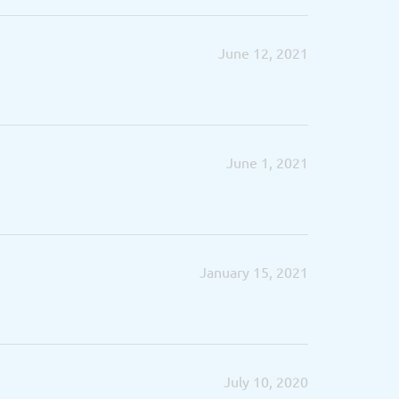
June 12, 2021
June 1, 2021
January 15, 2021
July 10, 2020