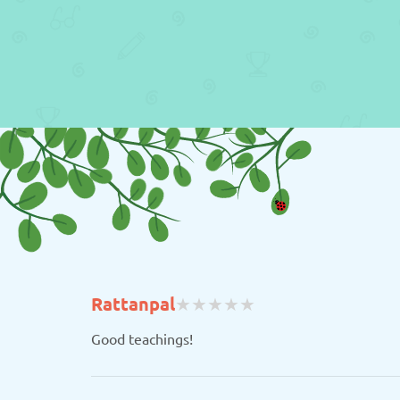
(
(
(
(
(
Rattanpal
★
★
★
★
★
★
★
★
★
★
)
)
)
)
)
Good teachings!