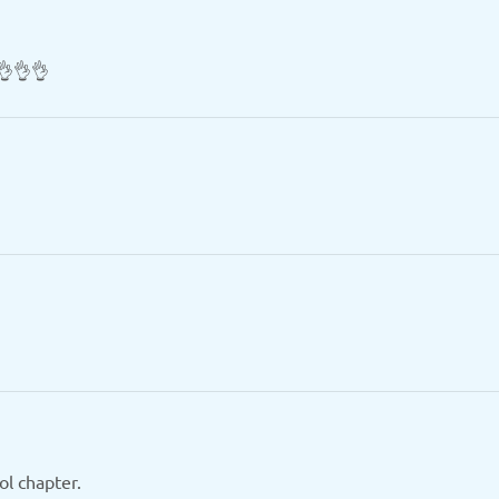
👌👌👌
ol chapter.