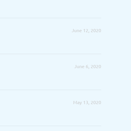
June 12, 2020
June 6, 2020
May 13, 2020