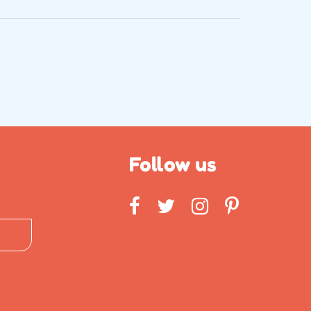
Follow us