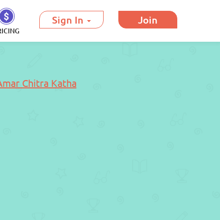
Sign In
Join
RICING
Amar Chitra Katha