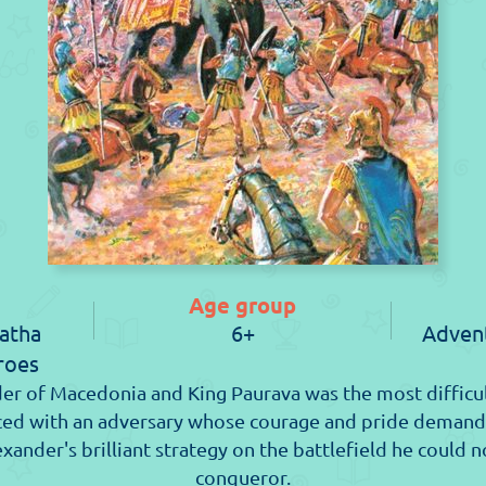
Age group
atha
6+
Advent
roes
er of Macedonia and King Paurava was the most difficul
aced with an adversary whose courage and pride demand
exander's brilliant strategy on the battlefield he could
conqueror.