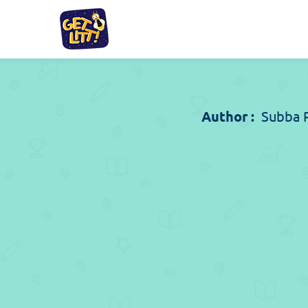
Author :
Subba 