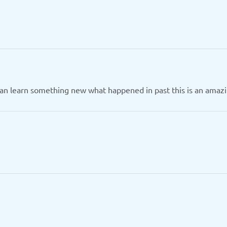
can learn something new what happened in past this is an amazi