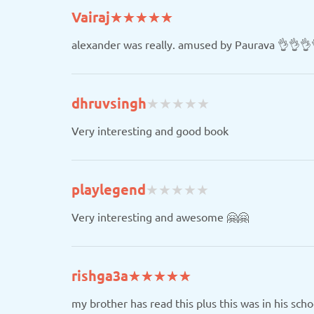
(*)
(*)
(*)
(*)
(*)
Vairaj
★
★
★
★
★
★
★
★
★
★
alexander was really. amused by Paurava 👌👌👌
(
(
(
(
(
dhruvsingh
★
★
★
★
★
★
★
★
★
★
)
)
)
)
)
Very interesting and good book
(
(
(
(
(
playlegend
★
★
★
★
★
★
★
★
★
★
)
)
)
)
)
Very interesting and awesome 🤗🤗
(*)
(*)
(*)
(*)
(*)
rishga3a
★
★
★
★
★
★
★
★
★
★
my brother has read this plus this was in his scho