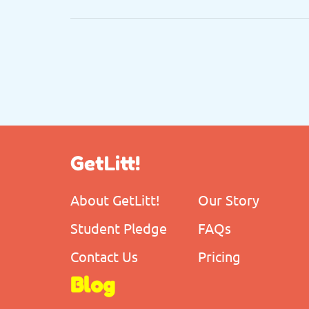
GetLitt!
About GetLitt!
Our Story
Student Pledge
FAQs
Contact Us
Pricing
Blog