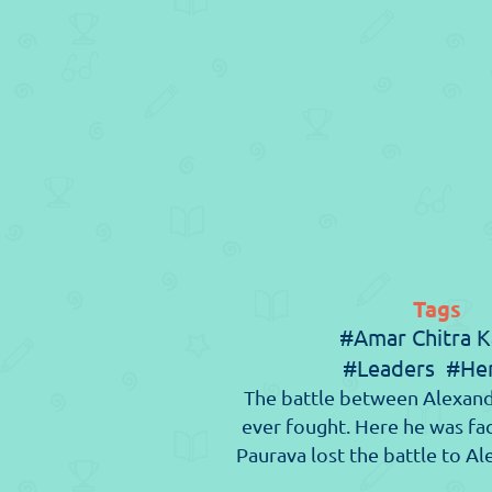
Tags
#Amar Chitra K
#Leaders
#He
The battle between Alexand
ever fought. Here he was f
Paurava lost the battle to Al