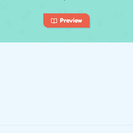
Preview