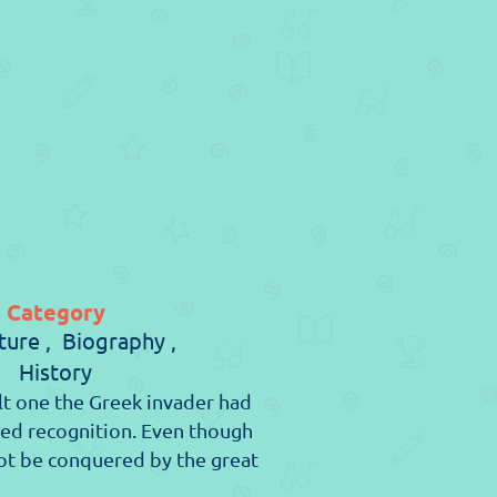
Category
ure ,
Biography ,
History
t one the Greek invader had
ed recognition. Even though
 not be conquered by the great