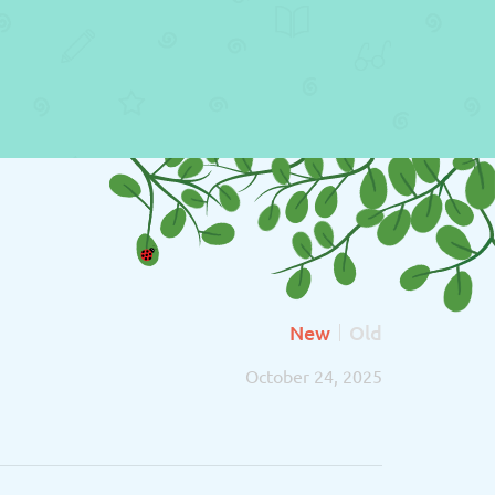
New
Old
October 24, 2025