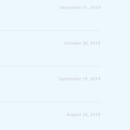
December 31, 2019
October 30, 2019
September 19, 2019
August 26, 2018