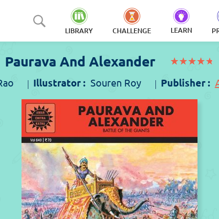
LEARN
LIBRARY
CHALLENGE
P
Paurava And Alexander
(*)
(*)
(*)
(*)
(*)
★
★
★
★
★
★
★
★
★
★
Rao
Illustrator :
Souren Roy
Publisher :