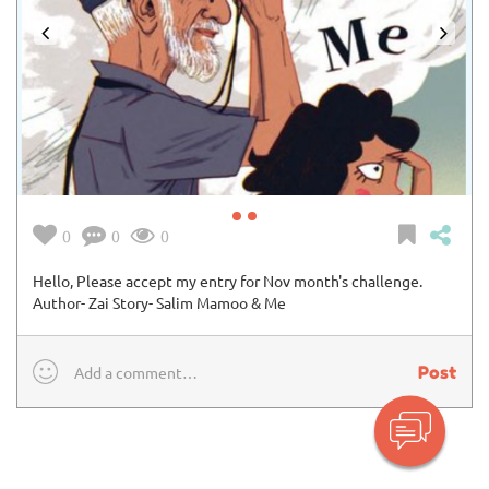
0
0
0
Hello, Please accept my entry for Nov month's challenge.
Author- Zai Story- Salim Mamoo & Me
Post