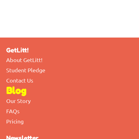
GetLitt!
About GetLitt!
Student Pledge
Contact Us
Blog
Our Story
FAQs
Pricing
Newsletter