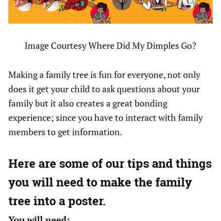
Image Courtesy Where Did My Dimples Go?
Making a family tree is fun for everyone, not only
does it get your child to ask questions about your
family but it also creates a great bonding
experience; since you have to interact with family
members to get information.
Here are some of our tips and things
you will need to make the family
tree into a poster.
You will need: