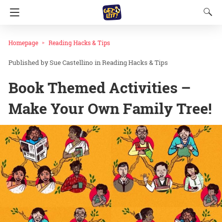
Homepage
Reading Hacks & Tips
Sue Castellino
in
Reading Hacks & Tips
Book Themed Activities –
Make Your Own Family Tree!