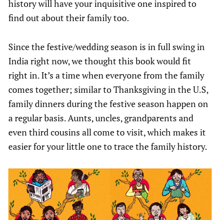
history will have your inquisitive one inspired to
find out about their family too.
Since the festive/wedding season is in full swing in
India right now, we thought this book would fit
right in. It’s a time when everyone from the family
comes together; similar to Thanksgiving in the U.S,
family dinners during the festive season happen on
a regular basis. Aunts, uncles, grandparents and
even third cousins all come to visit, which makes it
easier for your little one to trace the family history.