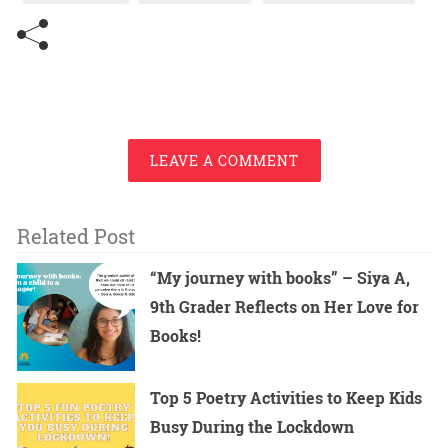
LEAVE A COMMENT
Related Post
“My journey with books” – Siya A,
9th Grader Reflects on Her Love for
Books!
Top 5 Poetry Activities to Keep Kids
Busy During the Lockdown