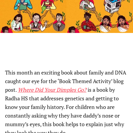
This month an exciting book about family and DNA
caught our eye for the ‘Book Themed Activity’ blog
post.
Where Did Your Dimples Go?
is a book by
Radha HS that addresses genetics and getting to
know your family history. For children who are
constantly asking why they have daddy’s nose or
mummy’s eyes, this book helps to explain just why
they look the way they do.