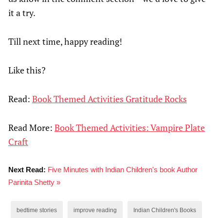
it a try.
Till next time, happy reading!
Like this?
Read:
Book Themed Activities Gratitude Rocks
Read More:
Book Themed Activities: Vampire Plate
Craft
Next Read:
Five Minutes with Indian Children's book Author
Parinita Shetty »
bedtime stories
improve reading
Indian Children's Books