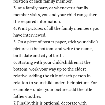
relation of each family member.
At a family party or whenever a family
member visits, you and your child can gather
the required information.
Print pictures of all the family members you
have interviewed.
On a piece of poster paper, stick your child’s
picture at the bottom, and write the name,
birth date and city of birth.
Starting with your child/children at the
bottom, work your way up to the eldest
relative, adding the title of each person in
relation to your child under their picture. For
example – under your picture, add the title
father/mother.
Finally, this is optional, decorate with