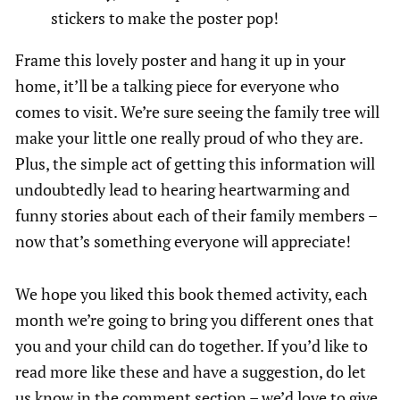
stickers to make the poster pop!
Frame this lovely poster and hang it up in your
home, it’ll be a talking piece for everyone who
comes to visit. We’re sure seeing the family tree will
make your little one really proud of who they are.
Plus, the simple act of getting this information will
undoubtedly lead to hearing heartwarming and
funny stories about each of their family members –
now that’s something everyone will appreciate!
We hope you liked this book themed activity, each
month we’re going to bring you different ones that
you and your child can do together. If you’d like to
read more like these and have a suggestion, do let
us know in the comment section – we’d love to give