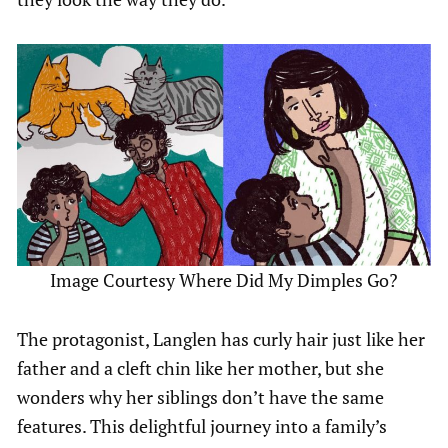
Image Courtesy Where Did My Dimples Go?
The protagonist, Langlen has curly hair just like her
father and a cleft chin like her mother, but she
wonders why her siblings don’t have the same
features. This delightful journey into a family’s