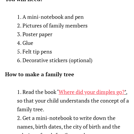
A mini-notebook and pen
Pictures of family members
Poster paper
Glue
Felt tip pens
Decorative stickers (optional)
How to make a family tree
Read the book ‘
Where did your dimples go?
’
,
so that your child understands the concept of a
family tree.
Get a mini-notebook to write down the
names, birth dates, the city of birth and the