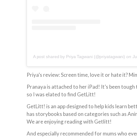
A post shared by Priya Tagwani (@priyatagwani)
on
Ju
Priya’s review: Screen time, love it or hate it? Mi
Pranaya is attached to her iPad! It’s been tough 
so I was elated to find GetLitt!
GetLitt! is an app designed to help kids learn be
has storybooks based on categories such as Anima
We are enjoying reading with Getlitt!
And especially recommended for mums who every t