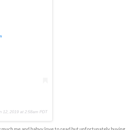
m
n 12, 2019 at 2:58am PDT
w much me and babyv love to read but unfortunately buying