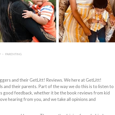
9
PARENTING
ggers and their GetLitt! Reviews. We here at GetLitt!
 and their parents. Part of the way we do this is to listen to
 is good feedback, whether it be the book reviews from kid
ove hearing from you, and we take all opinions and