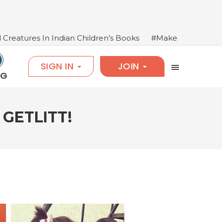
ndian Children’s Books
#Make Books Come Alive: Salim
SIGN IN
JOIN
OG
GETLITT!