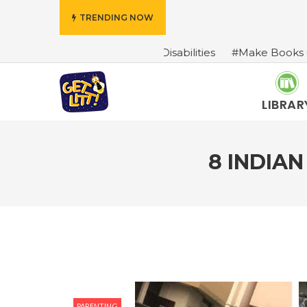
TRENDING NOW
haracters With Disabilities
#Make Books Come Alive: A 
LIBRAR
8 INDIA
PARENTING