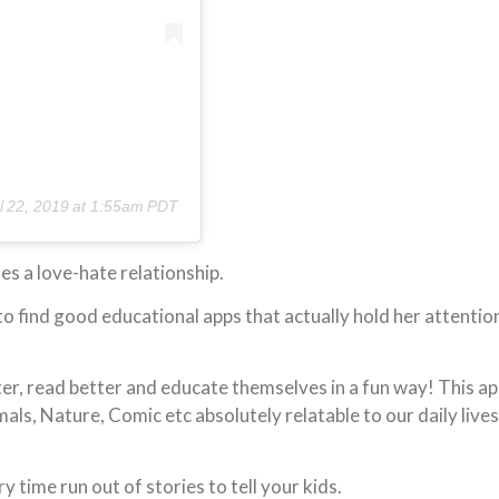
l 22, 2019 at 1:55am PDT
nes a love-hate relationship.
to find good educational apps that actually hold her attentio
tter, read better and educate themselves in a fun way! This a
ls, Nature, Comic etc absolutely relatable to our daily lives
ime run out of stories to tell your kids.