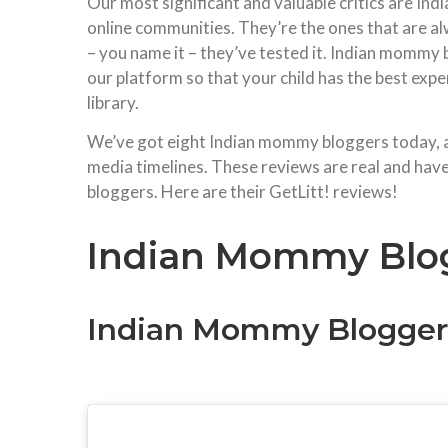
Our most significant and valuable critics are I
online communities. They’re the ones that are al
– you name it – they’ve tested it. Indian mommy 
our platform so that your child has the best exp
library.
We’ve got eight Indian mommy bloggers today, all
media timelines. These reviews are real and have
bloggers. Here are their GetLitt! reviews!
Indian Mommy Blog
Indian Mommy Bloggers