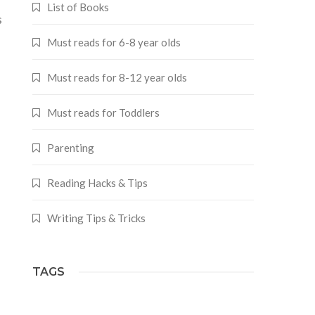
List of Books
s
Must reads for 6-8 year olds
Must reads for 8-12 year olds
Must reads for Toddlers
Parenting
Reading Hacks & Tips
Writing Tips & Tricks
TAGS