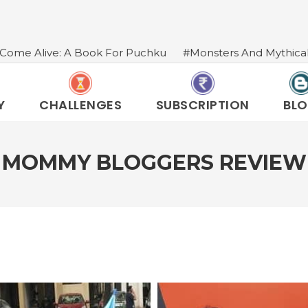
Book For Puchku
#Monsters And Mythical Creatures In I
Y
CHALLENGES
SUBSCRIPTION
BL
N MOMMY BLOGGERS REVIEW 