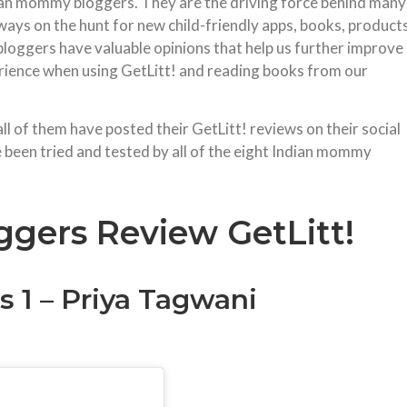
ndian mommy bloggers. They are the driving force behind many
ways on the hunt for new child-friendly apps, books, product
bloggers have valuable opinions that help us further improve
erience when using GetLitt! and reading books from our
 of them have posted their GetLitt! reviews on their social
 been tried and tested by all of the eight Indian mommy
gers Review GetLitt!
 1 – Priya Tagwani