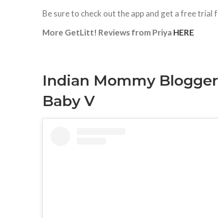
Be sure to check out the app and get a free tri
More GetLitt! Reviews from Priya
HERE
Indian Mommy Bloggers 
Baby V