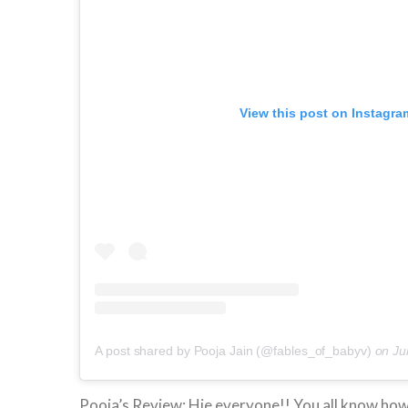
View this post on Instagra
A post shared by Pooja Jain (@fables_of_babyv)
on
Ju
Pooja’s Review: Hie everyone!! You all know ho