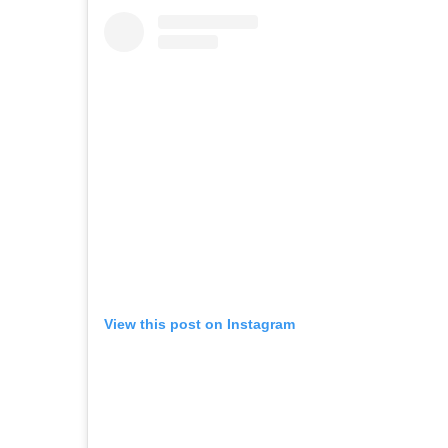
View this post on Instagram