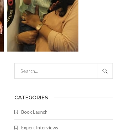
CATEGORIES
Book Launch
Expert Interviews