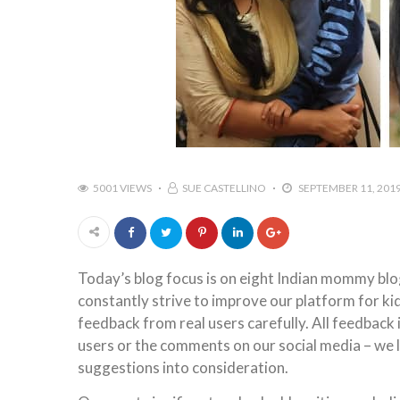
5001 VIEWS
SUE CASTELLINO
SEPTEMBER 11, 201
Today’s blog focus is on eight Indian mommy blo
constantly strive to improve our platform for kids
feedback from real users carefully. All feedback
users or the comments on our social media – we l
suggestions into consideration.