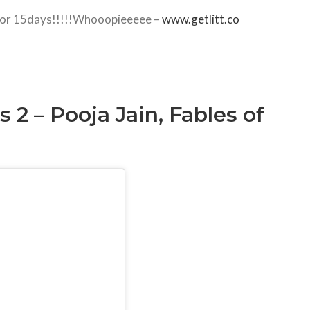
al for 15days!!!!!Whooopieeeee –
www.getlitt.co
2 – Pooja Jain, Fables of