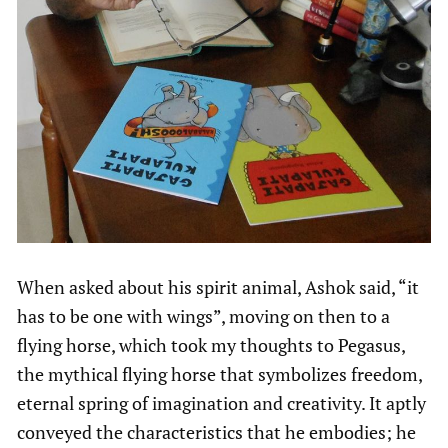
When asked about his spirit animal, Ashok said, “it
has to be one with wings”, moving on then to a
flying horse, which took my thoughts to Pegasus,
the mythical flying horse that symbolizes freedom,
eternal spring of imagination and creativity. It aptly
conveyed the characteristics that he embodies; he