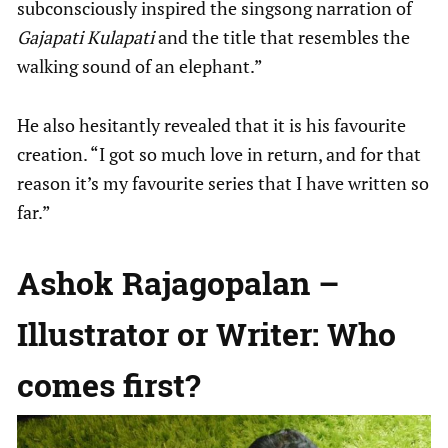
subconsciously inspired the singsong narration of
Gajapati Kulapati
and the title that resembles the
walking sound of an elephant.”
He also hesitantly revealed that it is his favourite
creation. “I got so much love in return, and for that
reason it’s my favourite series that I have written so
far.”
Ashok Rajagopalan –
Illustrator or Writer: Who
comes first?