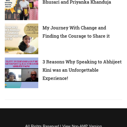
Bhusari and Priyanka Khanduja
My Journey With Change and
Finding the Courage to Share it
3 Reasons Why Speaking to Abhijeet
Kini was an Unforgettable
Experience!
All Rights Reserved |
View Non-AMP Version