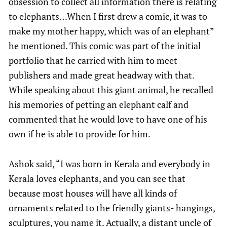
obsession to collect all information there is relating
to elephants…When I first drew a comic, it was to
make my mother happy, which was of an elephant”
he mentioned. This comic was part of the initial
portfolio that he carried with him to meet
publishers and made great headway with that.
While speaking about this giant animal, he recalled
his memories of petting an elephant calf and
commented that he would love to have one of his
own if he is able to provide for him.
Ashok said, “I was born in Kerala and everybody in
Kerala loves elephants, and you can see that
because most houses will have all kinds of
ornaments related to the friendly giants- hangings,
sculptures, you name it. Actually, a distant uncle of