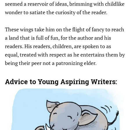
seemed a reservoir of ideas, brimming with childlike
wonder to satiate the curiosity of the reader.
These wings take him on the flight of fancy to reach
a land that is full of fun, for the author and his
readers. His readers, children, are spoken to as
equal, treated with respect as he entertains them by
being their peer not a patronizing elder.
Advice to Young Aspiring Writers: