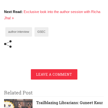
Next Read:
Exclusive look into the author session with Richa
Jha! »
author interview
GSEC
LEAVE A COMMENT
Related Post
Trailblazing Librarians: Guneet Kaur