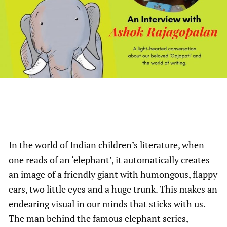
In the world of Indian children’s literature, when
one reads of an ‘elephant’, it automatically creates
an image of a friendly giant with humongous, flappy
ears, two little eyes and a huge trunk. This makes an
endearing visual in our minds that sticks with us.
The man behind the famous elephant series,