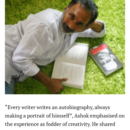
“Every writer writes an autobiography, always
making a portrait of himself”, Ashok emphasised on
the experience as fodder of creativity. He shared