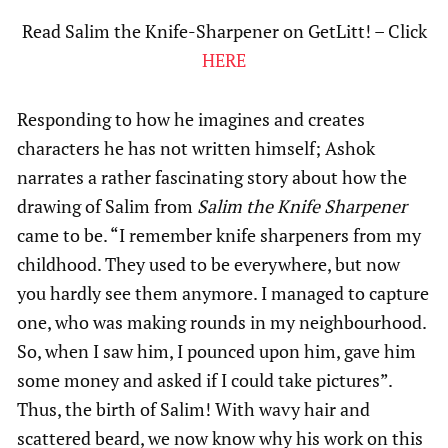
Read Salim the Knife-Sharpener on GetLitt! – Click
HERE
Responding to how he imagines and creates
characters he has not written himself; Ashok
narrates a rather fascinating story about how the
drawing of Salim from
Salim the Knife Sharpener
came to be. “I remember knife sharpeners from my
childhood. They used to be everywhere, but now
you hardly see them anymore. I managed to capture
one, who was making rounds in my neighbourhood.
So, when I saw him, I pounced upon him, gave him
some money and asked if I could take pictures”.
Thus, the birth of Salim! With wavy hair and
scattered beard, we now know why his work on this