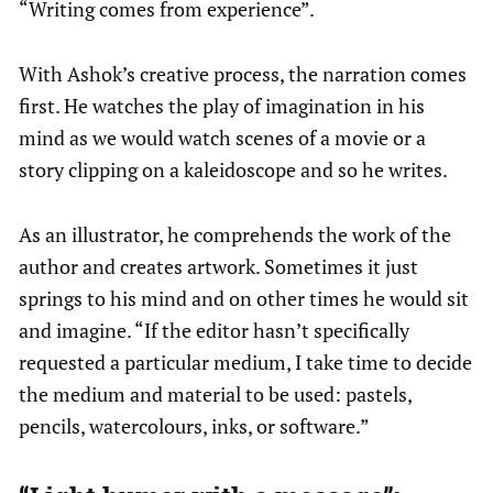
“Writing comes from experience”.
With Ashok’s creative process, the narration comes
first. He watches the play of imagination in his
mind as we would watch scenes of a movie or a
story clipping on a kaleidoscope and so he writes.
As an illustrator, he comprehends the work of the
author and creates artwork. Sometimes it just
springs to his mind and on other times he would sit
and imagine. “If the editor hasn’t specifically
requested a particular medium, I take time to decide
the medium and material to be used: pastels,
pencils, watercolours, inks, or software.”