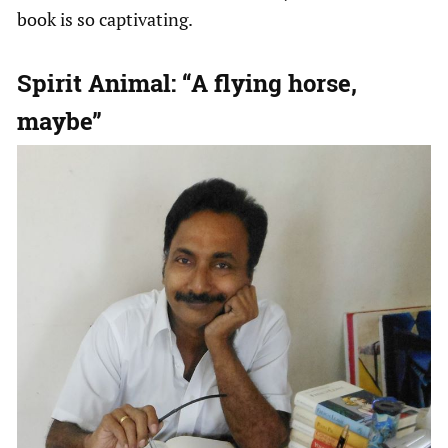
book is so captivating.
Spirit Animal: “A flying horse,
maybe”