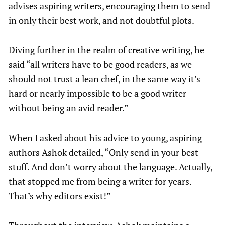
advises aspiring writers, encouraging them to send
in only their best work, and not doubtful plots.
Diving further in the realm of creative writing, he
said “all writers have to be good readers, as we
should not trust a lean chef, in the same way it’s
hard or nearly impossible to be a good writer
without being an avid reader.”
When I asked about his advice to young, aspiring
authors Ashok detailed,
“Only send in your best
stuff. And don’t worry about the language. Actually,
that stopped me from being a writer for years.
That’s why editors exist!”