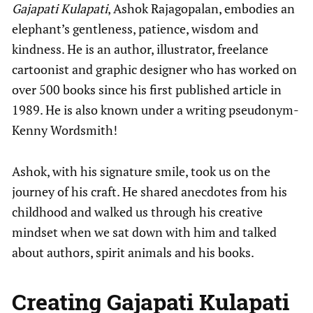
Gajapati Kulapati
, Ashok Rajagopalan, embodies an
elephant’s gentleness, patience, wisdom and
kindness. He is an author, illustrator, freelance
cartoonist and graphic designer who has worked on
over 500 books since his first published article in
1989. He is also known under a writing pseudonym-
Kenny Wordsmith!
Ashok, with his signature smile, took us on the
journey of his craft. He shared anecdotes from his
childhood and walked us through his creative
mindset when we sat down with him and talked
about authors, spirit animals and his books.
Creating Gajapati Kulapati