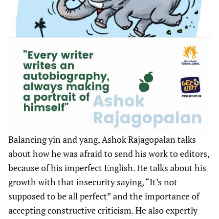
Balancing yin and yang, Ashok Rajagopalan talks
about how he was afraid to send his work to editors,
because of his imperfect English. He talks about his
growth with that insecurity saying, “It’s not
supposed to be all perfect” and the importance of
accepting constructive criticism. He also expertly