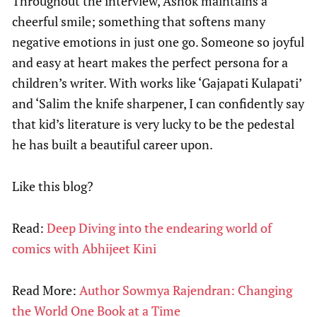
Throughout the interview, Ashok maintains a
cheerful smile; something that softens many
negative emotions in just one go. Someone so joyful
and easy at heart makes the perfect persona for a
children’s writer. With works like ‘Gajapati Kulapati’
and ‘Salim the knife sharpener, I can confidently say
that kid’s literature is very lucky to be the pedestal
he has built a beautiful career upon.
Like this blog?
Read:
Deep Diving into the endearing world of
comics with Abhijeet Kini
Read More:
Author Sowmya Rajendran: Changing
the World One Book at a Time