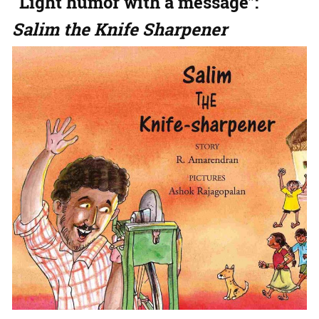
“Light humor with a message”:
Salim the Knife Sharpener