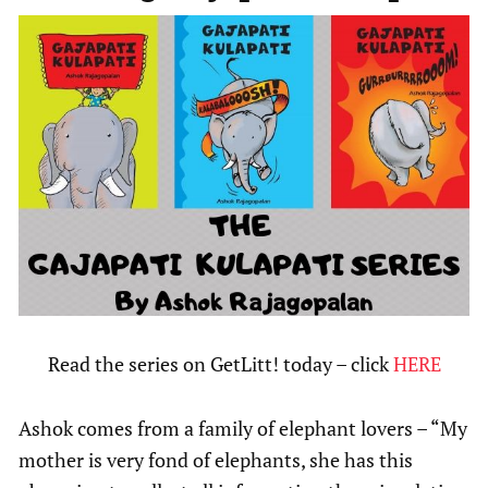
Read the series on GetLitt! today – click
HERE
Ashok comes from a family of elephant lovers – “My
mother is very fond of elephants, she has this