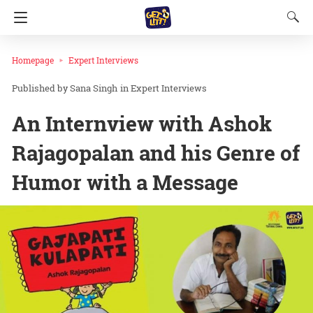
Homepage
Expert Interviews
Sana Singh
in
Expert Interviews
An Internview with Ashok
Rajagopalan and his Genre of
Humor with a Message