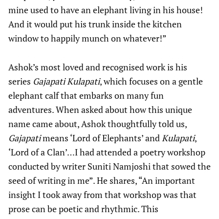
mine used to have an elephant living in his house!
And it would put his trunk inside the kitchen
window to happily munch on whatever!”
Ashok’s most loved and recognised work is his
series
Gajapati Kulapati
, which focuses on a gentle
elephant calf that embarks on many fun
adventures. When asked about how this unique
name came about, Ashok thoughtfully told us,
Gajapati
means ‘Lord of Elephants’ and
Kulapati
,
‘Lord of a Clan’…I had attended a poetry workshop
conducted by writer Suniti Namjoshi that sowed the
seed of writing in me”. He shares, “An important
insight I took away from that workshop was that
prose can be poetic and rhythmic. This