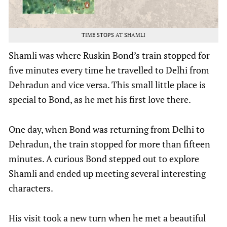
TIME STOPS AT SHAMLI
Shamli was where Ruskin Bond’s train stopped for
five minutes every time he travelled to Delhi from
Dehradun and vice versa. This small little place is
special to Bond, as he met his first love there.
One day, when Bond was returning from Delhi to
Dehradun, the train stopped for more than fifteen
minutes. A curious Bond stepped out to explore
Shamli and ended up meeting several interesting
characters.
His visit took a new turn when he met a beautiful