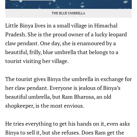
THE BLUE UMBRELLA
Little Binya lives in a small village in Himachal
Pradesh. She is the proud owner of a lucky leopard
claw pendant. One day, she is enamoured by a
beautiful, frilly, blue umbrella that belongs to a
tourist visiting her village.
The tourist gives Binya the umbrella in exchange for
her claw pendant. Everyone is jealous of Binya’s
beautiful umbrella, but Ram Bharosa, an old
shopkeeper, is the most envious.
He tries everything to get his hands on it, even asks
Binya to sell it, but she refuses. Does Ram get the