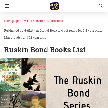
Homepage
Must reads for 8-12 year olds
GetLitt!
in
List of Books
Must reads for 6-8 year olds
Must reads for 8-12 year olds
Ruskin Bond Books List