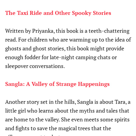
The Taxi Ride and Other Spooky Stories
Written by Priyanka, this book is a teeth-chattering
read. For children who are warming up to the idea of
ghosts and ghost stories, this book might provide
enough fodder for late-night camping chats or
sleepover conversations.
Sangla: A Valley of Strange Happenings
Another story set in the hills, Sangla is about Tara, a
little girl who learns about the myths and tales that
are home to the valley. She even meets some spirits
and fights to save the magical trees that the