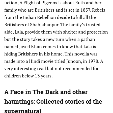
fiction, A Flight of Pigeons is about Ruth and her
family who are Britishers and is set in 1857. Rebels
from the Indian Rebellion decide to kill all the
Britishers of Shahjahanpur. The family’s trusted
aide, Lala, provide them with shelter and protection
but the story takes a new turn when a pathan
named Javed Khan comes to know that Lala is
hiding Britishers in his home. This novella was
made into a Hindi movie titled Junoon, in 1978. A
very interesting read but not recommended for
children below 13 years.
A Face in The Dark and other
hauntings:
Collected stories of the
supernatural