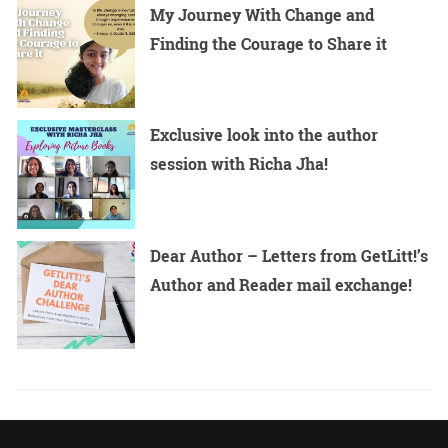
My Journey With Change and
Finding the Courage to Share it
Exclusive look into the author
session with Richa Jha!
Dear Author – Letters from GetLitt!’s
Author and Reader mail exchange!