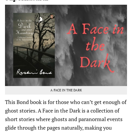
A FACE IN THE DARK
This Bond book is for those who can’t get enough of
ghost stories. A Face in the Dark is a collection of
short stories where ghosts and paranormal events
glide through the pages naturally, making you