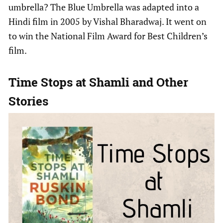
umbrella? The Blue Umbrella was adapted into a
Hindi film in 2005 by Vishal Bharadwaj. It went on
to win the National Film Award for Best Children’s
film.
Time Stops at Shamli
and Other
Stories