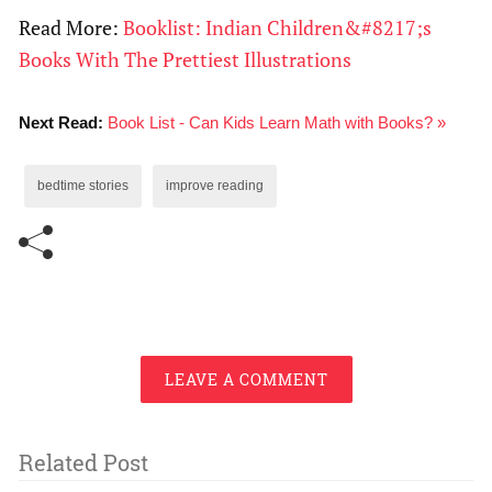
Read More:
Booklist: Indian Children&#8217;s
Books With The Prettiest Illustrations
Next Read:
Book List - Can Kids Learn Math with Books? »
bedtime stories
improve reading
LEAVE A COMMENT
Related Post