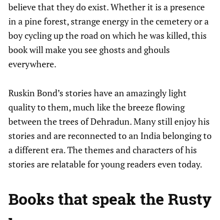
believe that they do exist. Whether it is a presence
in a pine forest, strange energy in the cemetery or a
boy cycling up the road on which he was killed, this
book will make you see ghosts and ghouls
everywhere.
Ruskin Bond’s stories have an amazingly light
quality to them, much like the breeze flowing
between the trees of Dehradun. Many still enjoy his
stories and are reconnected to an India belonging to
a different era. The themes and characters of his
stories are relatable for young readers even today.
Books that speak the Rusty