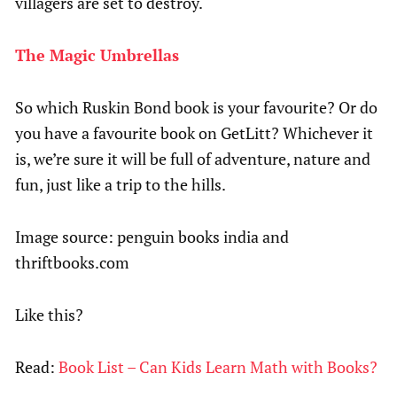
villagers are set to destroy.
The Magic Umbrellas
So which Ruskin Bond book is your favourite? Or do
you have a favourite book on GetLitt? Whichever it
is, we’re sure it will be full of adventure, nature and
fun, just like a trip to the hills.
Image source: penguin books india and
thriftbooks.com
Like this?
Read:
Book List – Can Kids Learn Math with Books?