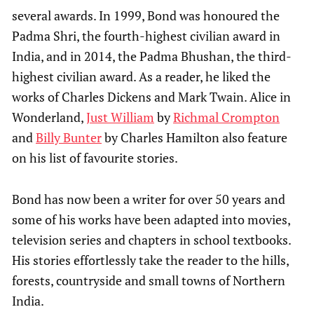
several awards. In 1999, Bond was honoured the
Padma Shri, the fourth-highest civilian award in
India, and in 2014, the Padma Bhushan, the third-
highest civilian award. As a reader, he liked the
works of Charles Dickens and Mark Twain. Alice in
Wonderland,
Just William
by
Richmal Crompton
and
Billy Bunter
by Charles Hamilton also feature
on his list of favourite stories.
Bond has now been a writer for over 50 years and
some of his works have been adapted into movies,
television series and chapters in school textbooks.
His stories effortlessly take the reader to the hills,
forests, countryside and small towns of Northern
India.