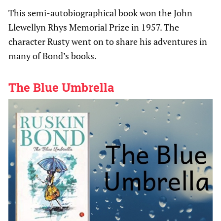
This semi-autobiographical book won the John
Llewellyn Rhys Memorial Prize in 1957. The
character Rusty went on to share his adventures in
many of Bond’s books.
The Blue Umbrella