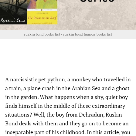
ruskin bond books list - ruskin bond famous books list
A narcissistic pet python, a monkey who travelled in
a train, a plane crash in the Arabian Sea and a ghost
in the garden. What happens when a shy, quiet boy
finds himself in the middle of these extraordinary
situations? Well, the boy from Dehradun, Ruskin
Bond deals with them and they go on to become an
inseparable part of his childhood. In this article, you