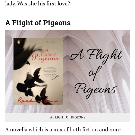
lady. Was she his first love?
A Flight of Pigeons
A FLIGHT OF PIGEONS
A novella which is a mix of both fiction and non-