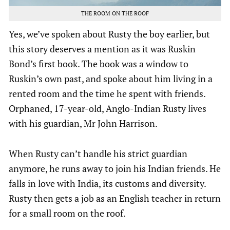
THE ROOM ON THE ROOF
Yes, we’ve spoken about Rusty the boy earlier, but
this story deserves a mention as it was Ruskin
Bond’s first book. The book was a window to
Ruskin’s own past, and spoke about him living in a
rented room and the time he spent with friends.
Orphaned, 17-year-old, Anglo-Indian Rusty lives
with his guardian, Mr John Harrison.
When Rusty can’t handle his strict guardian
anymore, he runs away to join his Indian friends. He
falls in love with India, its customs and diversity.
Rusty then gets a job as an English teacher in return
for a small room on the roof.