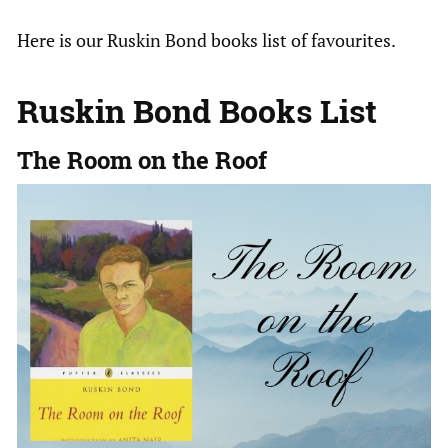
Here is our Ruskin Bond books list of favourites.
Ruskin Bond Books List
The Room on the Roof