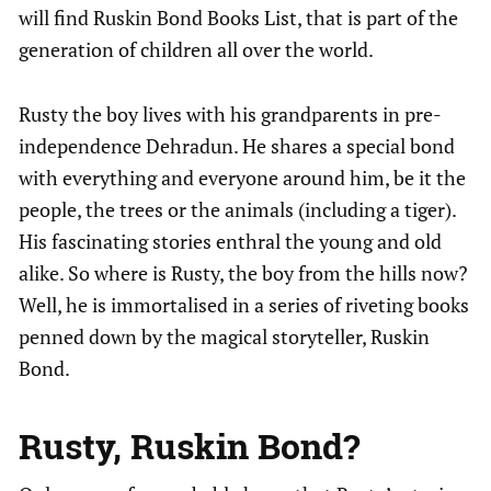
will find Ruskin Bond Books List, that is part of the
generation of children all over the world.
Rusty the boy lives with his grandparents in pre-
independence Dehradun. He shares a special bond
with everything and everyone around him, be it the
people, the trees or the animals (including a tiger).
His fascinating stories enthral the young and old
alike. So where is Rusty, the boy from the hills now?
Well, he is immortalised in a series of riveting books
penned down by the magical storyteller, Ruskin
Bond.
Rusty,
Ruskin Bond
?