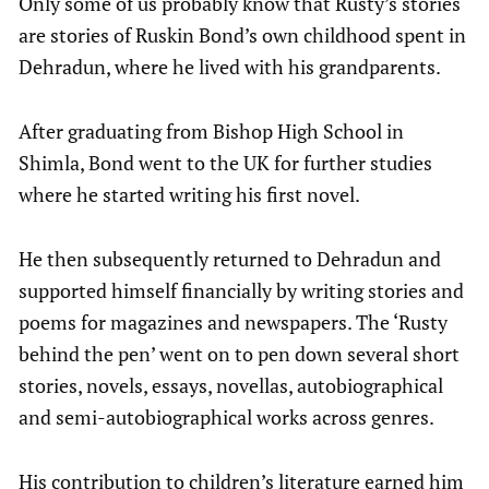
Only some of us probably know that Rusty’s stories
are stories of Ruskin Bond’s own childhood spent in
Dehradun, where he lived with his grandparents.
After graduating from Bishop High School in
Shimla, Bond went to the UK for further studies
where he started writing his first novel.
He then subsequently returned to Dehradun and
supported himself financially by writing stories and
poems for magazines and newspapers. The ‘Rusty
behind the pen’ went on to pen down several short
stories, novels, essays, novellas, autobiographical
and semi-autobiographical works across genres.
His contribution to children’s literature earned him