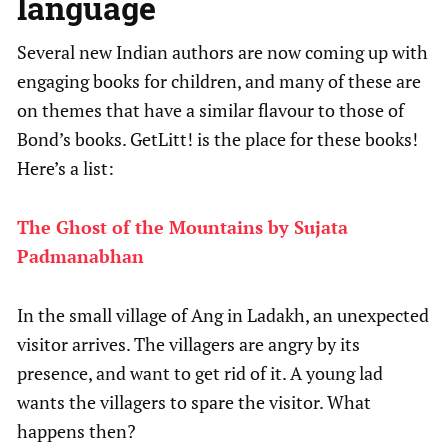
language
Several new Indian authors are now coming up with
engaging books for children, and many of these are
on themes that have a similar flavour to those of
Bond’s books. GetLitt! is the place for these books!
Here’s a list:
The Ghost of the Mountains by Sujata
Padmanabhan
In the small village of Ang in Ladakh, an unexpected
visitor arrives. The villagers are angry by its
presence, and want to get rid of it. A young lad
wants the villagers to spare the visitor. What
happens then?