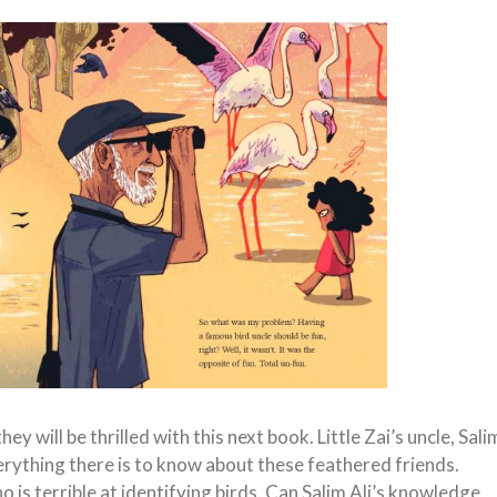
ey will be thrilled with this next book. Little Zai’s uncle, Sali
erything there is to know about these feathered friends.
 is terrible at identifying birds. Can Salim Ali’s knowledge