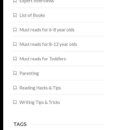
Expert Interviews
List of Books
Must reads for 6-8 year olds
Must reads for 8-12 year olds
Must reads for Toddlers
Parenting
Reading Hacks & Tips
Writing Tips & Tricks
TAGS