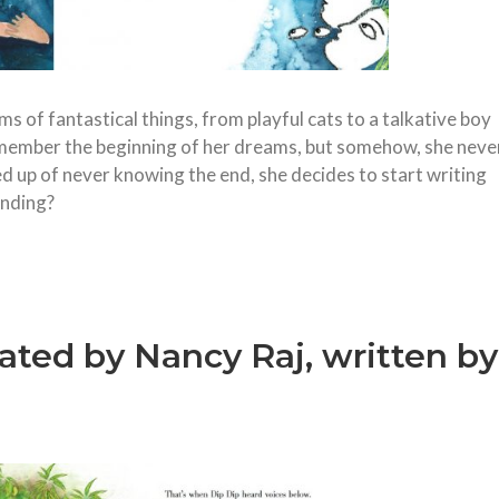
 of fantastical things, from playful cats to a talkative boy
emember the beginning of her dreams, but somehow, she neve
ed up of never knowing the end, she decides to start writing
ending?
trated by Nancy Raj, written by