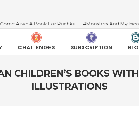
k For Puchku
#Monsters And Mythical Creatures In India
Y
CHALLENGES
SUBSCRIPTION
BL
IAN CHILDREN’S BOOKS WITH
ILLUSTRATIONS