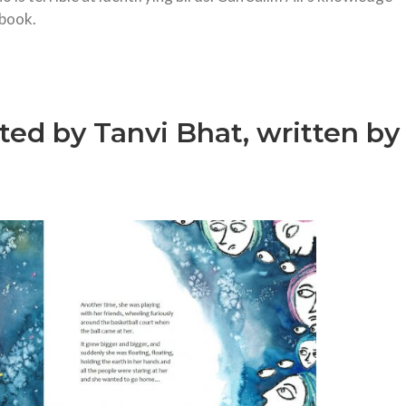
 book.
ated by Tanvi Bhat, written by