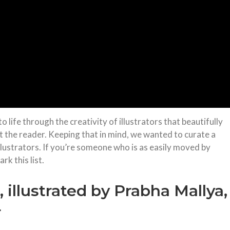
o life through the creativity of illustrators that beautifully
t the reader. Keeping that in mind, we wanted to curate a
illustrators. If you’re someone who is as easily moved by
k this list.
illustrated by Prabha Mallya,
r