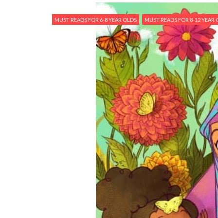
MUST READS FOR 6-8 YEAR OLDS
MUST READS FOR 8-12 YEAR 