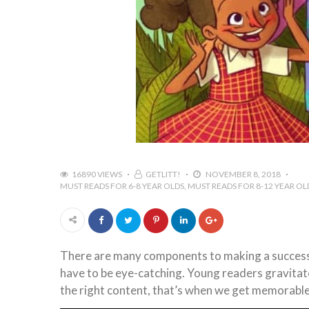
16890 VIEWS
GETLITT!
NOVEMBER 8, 2018
MUST READS FOR 6-8 YEAR OLDS
MUST READS FOR 8-12 YEAR OL
There are many components to making a successful
have to be eye-catching. Young readers gravitate
the right content, that’s when we get memorable