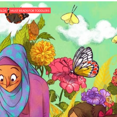
OLDS
MUST READS FOR TODDLERS