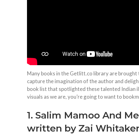
Many books in the Getlitt.co library are brought t
capture the imagination of the author and deligh
book list that spotlighted these talented Indian 
visuals as we are, you’re going to want to bookmar
1. Salim Mamoo And Me, 
written by Zai Whitake