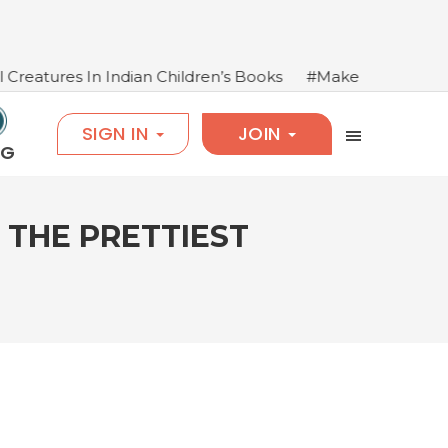
n Children’s Books
#Make Books Come Alive: Salim Ma
SIGN IN
JOIN
OG
 THE PRETTIEST