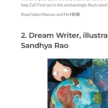
help Zai? Find out in this enchantingly illustrated
Read Salim Mamoo and Me
HERE
2. Dream Writer, illustr
Sandhya Rao