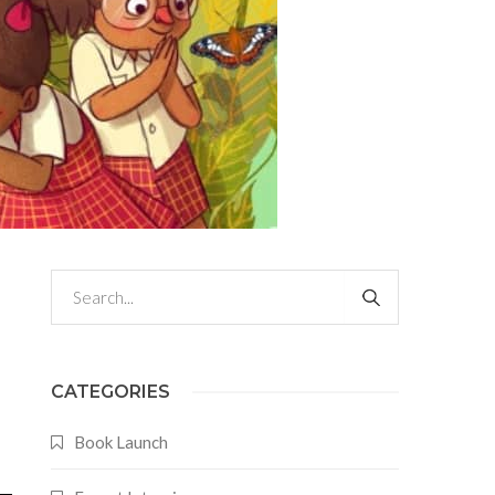
CATEGORIES
Book Launch