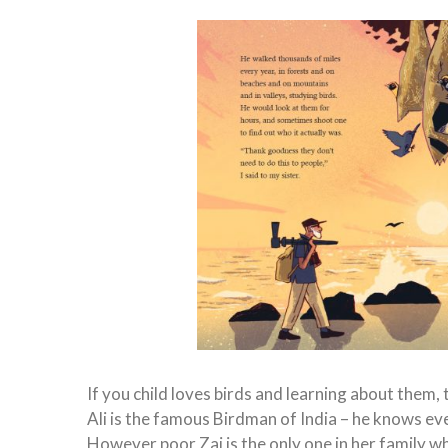
If you child loves birds and learning about them, th
Ali is the famous Birdman of India – he knows ev
However poor Zai is the only one in her family who