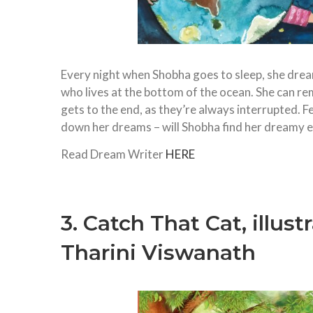
Every night when Shobha goes to sleep, she dreams
who lives at the bottom of the ocean. She can r
gets to the end, as they’re always interrupted. F
down her dreams – will Shobha find her dreamy 
Read Dream Writer
HERE
3. Catch That Cat, illus
Tharini Viswanath