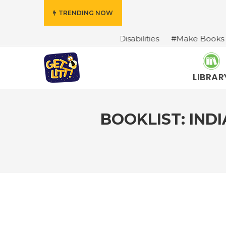
TRENDING NOW
cters With Disabilities
#Make Books Come Alive: A Boo
LIBRAR
BOOKLIST: IND