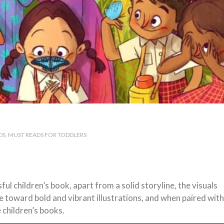
DS
MUST READS FOR TODDLERS
 children’s book, apart from a solid storyline, the visuals
 toward bold and vibrant illustrations, and when paired with
 children’s books.