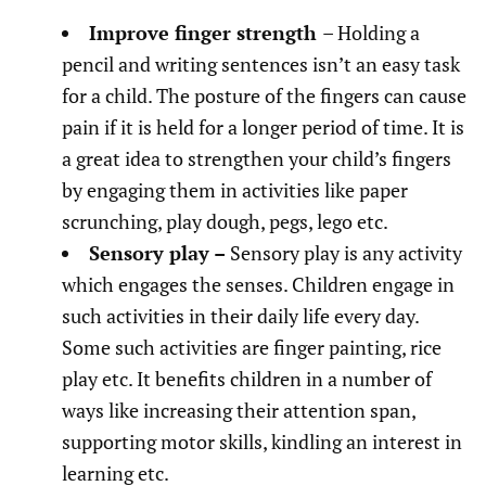
Improve finger strength
– Holding a
pencil and writing sentences isn’t an easy task
for a child. The posture of the fingers can cause
pain if it is held for a longer period of time. It is
a great idea to strengthen your child’s fingers
by engaging them in activities like paper
scrunching, play dough, pegs, lego etc.
Sensory play –
Sensory play is any activity
which engages the senses. Children engage in
such activities in their daily life every day.
Some such activities are finger painting, rice
play etc. It benefits children in a number of
ways like increasing their attention span,
supporting motor skills, kindling an interest in
learning etc.