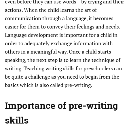
even before they can use words – by crying and their
actions. When the child learns the art of
communication through a language, it becomes
easier for them to convey their feelings and needs.
Language development is important for a child in
order to adequately exchange information with
others in a meaningful way. Once a child starts
speaking, the next step is to learn the technique of
writing. Teaching writing skills for preschoolers can
be quite a challenge as you need to begin from the
basics which is also called pre-writing.
Importance of pre-writing
skills