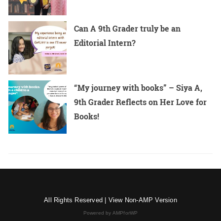
Can A 9th Grader truly be an
Editorial Intern?
“My journey with books” – Siya A,
9th Grader Reflects on Her Love for
Books!
All Rights Reserved |
View Non-AMP Version
Powered by AMPforWP