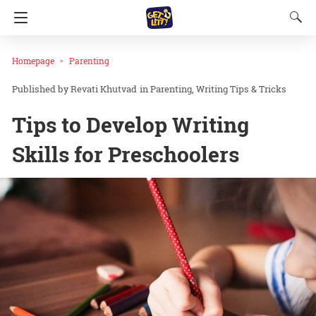
Homepage
Parenting
Revati Khutvad
in
Parenting
Writing Tips & Tricks
Tips to Develop Writing
Skills for Preschoolers