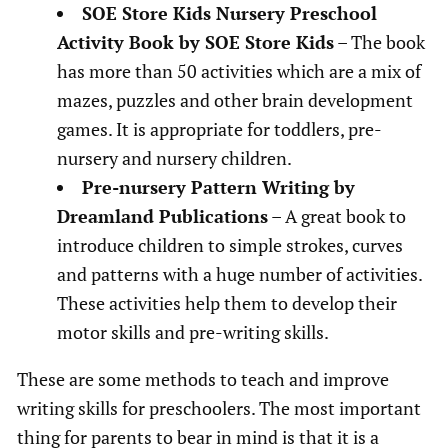
SOE Store Kids Nursery Preschool
Activity Book by SOE Store Kids
– The book
has more than 50 activities which are a mix of
mazes, puzzles and other brain development
games. It is appropriate for toddlers, pre-
nursery and nursery children.
Pre-nursery Pattern Writing by
Dreamland Publications
– A great book to
introduce children to simple strokes, curves
and patterns with a huge number of activities.
These activities help them to develop their
motor skills and pre-writing skills.
These are some methods to teach and improve
writing skills for preschoolers. The most important
thing for parents to bear in mind is that it is a