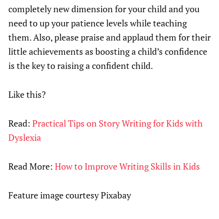
completely new dimension for your child and you
need to up your patience levels while teaching
them. Also, please praise and applaud them for their
little achievements as boosting a child’s confidence
is the key to raising a confident child.
Like this?
Read:
Practical Tips on Story Writing for Kids with
Dyslexia
Read More:
How to Improve Writing Skills in Kids
Feature image courtesy Pixabay