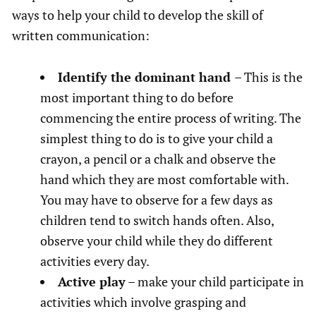
ways to help your child to develop the skill of
written communication:
Identify the dominant hand
– This is the
most important thing to do before
commencing the entire process of writing. The
simplest thing to do is to give your child a
crayon, a pencil or a chalk and observe the
hand which they are most comfortable with.
You may have to observe for a few days as
children tend to switch hands often. Also,
observe your child while they do different
activities every day.
Active play
– make your child participate in
activities which involve grasping and