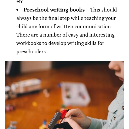
etc.
Preschool writing books –
This should
always be the final step while teaching your
child any form of written communication.
There are a number of easy and interesting
workbooks to develop writing skills for
preschoolers.