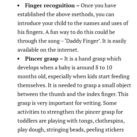
Finger recognition –
Once you have
established the above methods, you can
introduce your child to the names and uses of
his fingers. A fun way to do this could be
through the song – ‘Daddy Finger’. It is easily
available on the internet.
Pincer grasp –
It is a hand grasp which
develops when a baby is around 8 to 10
months old, especially when kids start feeding
themselves. It is needed to grasp a small object
between the thumb and the index finger. This
grasp is very important for writing. Some
activities to strengthen the pincer grasp for
toddlers are playing with tongs, clothespins,
play dough, stringing beads, peeling stickers