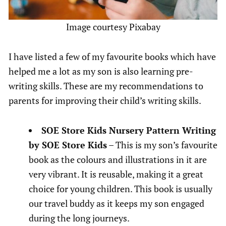
Image courtesy Pixabay
I have listed a few of my favourite books which have
helped me a lot as my son is also learning pre-
writing skills. These are my recommendations to
parents for improving their child’s writing skills.
SOE Store Kids Nursery Pattern Writing
by SOE Store Kids
– This is my son’s favourite
book as the colours and illustrations in it are
very vibrant. It is reusable, making it a great
choice for young children. This book is usually
our travel buddy as it keeps my son engaged
during the long journeys.