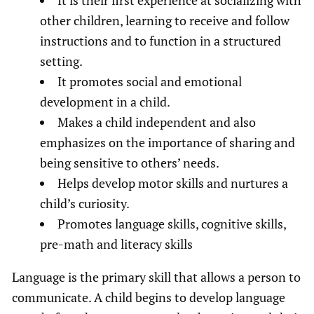
other children, learning to receive and follow
instructions and to function in a structured
setting.
It promotes social and emotional
development in a child.
Makes a child independent and also
emphasizes on the importance of sharing and
being sensitive to others’ needs.
Helps develop motor skills and nurtures a
child’s curiosity.
Promotes language skills, cognitive skills,
pre-math and literacy skills
Language is the primary skill that allows a person to
communicate. A child begins to develop language