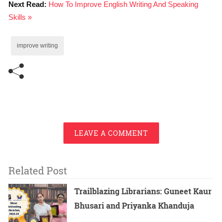
Next Read:
How To Improve English Writing And Speaking
Skills »
improve writing
LEAVE A COMMENT
Related Post
Trailblazing Librarians: Guneet Kaur
Bhusari and Priyanka Khanduja