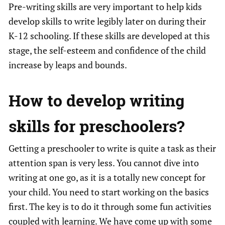
Pre-writing skills are very important to help kids
develop skills to write legibly later on during their
K-12 schooling. If these skills are developed at this
stage, the self-esteem and confidence of the child
increase by leaps and bounds.
How to develop
writing
skills for preschoolers
?
Getting a preschooler to write is quite a task as their
attention span is very less. You cannot dive into
writing at one go, as it is a totally new concept for
your child. You need to start working on the basics
first. The key is to do it through some fun activities
coupled with learning. We have come up with some