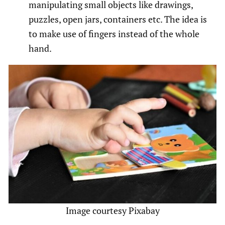
manipulating small objects like drawings,
puzzles, open jars, containers etc. The idea is
to make use of fingers instead of the whole
hand.
Image courtesy Pixabay