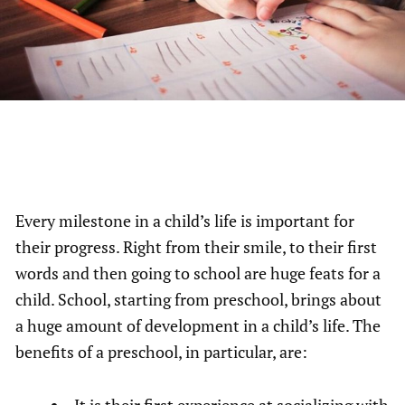
Every milestone in a child’s life is important for
their progress. Right from their smile, to their first
words and then going to school are huge feats for a
child. School, starting from preschool, brings about
a huge amount of development in a child’s life. The
benefits of a preschool, in particular, are:
It is their first experience at socializing with