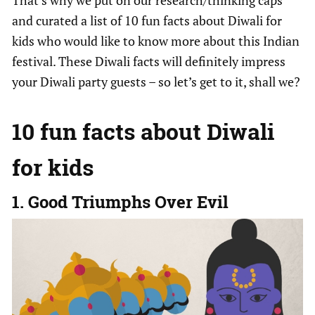
and curated a list of 10 fun facts about Diwali for
kids who would like to know more about this Indian
festival. These Diwali facts will definitely impress
your Diwali party guests – so let’s get to it, shall we?
10 fun facts about Diwali
for kids
1. Good Triumphs Over Evil