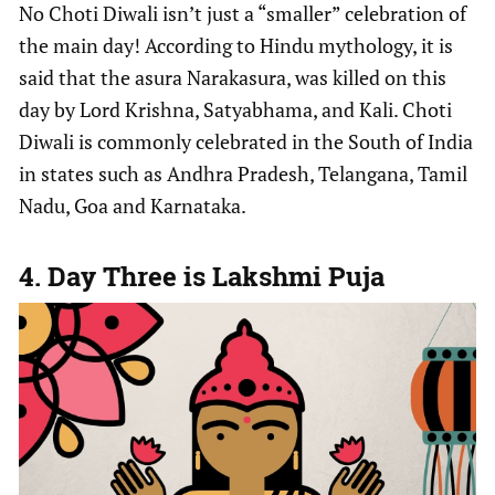
No Choti Diwali isn’t just a “smaller” celebration of
the main day! According to Hindu mythology, it is
said that the asura Narakasura, was killed on this
day by Lord Krishna, Satyabhama, and Kali. Choti
Diwali is commonly celebrated in the South of India
in states such as Andhra Pradesh, Telangana, Tamil
Nadu, Goa and Karnataka.
4. Day Three is Lakshmi Puja