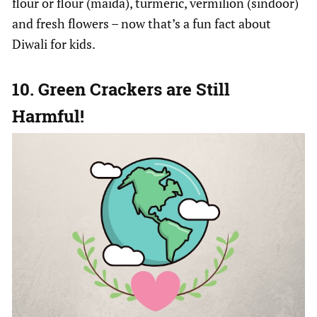
flour or flour (maida), turmeric, vermilion (sindoor)
and fresh flowers – now that’s a fun fact about
Diwali for kids.
10. Green Crackers are Still
Harmful!