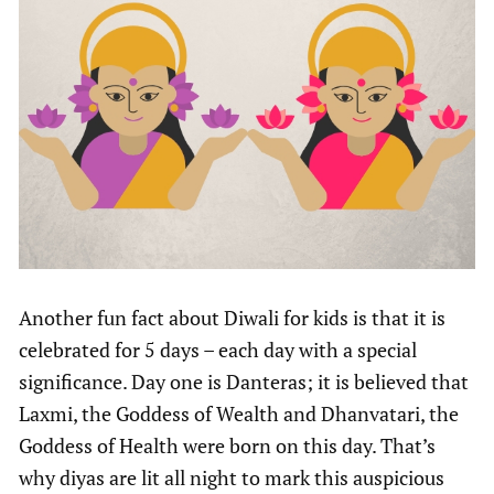
Another fun fact about Diwali for kids is that it is
celebrated for 5 days – each day with a special
significance. Day one is Danteras; it is believed that
Laxmi, the Goddess of Wealth and Dhanvatari, the
Goddess of Health were born on this day. That’s
why diyas are lit all night to mark this auspicious