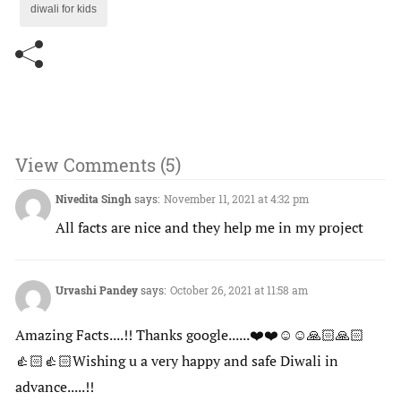
diwali for kids
View Comments (5)
Nivedita Singh
says:
November 11, 2021 at 4:32 pm
All facts are nice and they help me in my project
Urvashi Pandey
says:
October 26, 2021 at 11:58 am
Amazing Facts....!! Thanks google......❤️❤️☺️☺️🙏🏻🙏🏻
👍🏻👍🏻Wishing u a very happy and safe Diwali in
advance.....!!