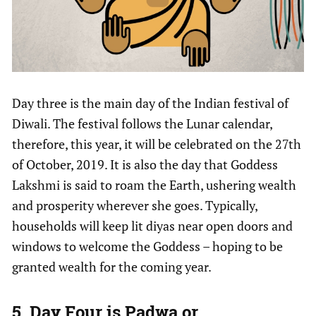
Day three is the main day of the Indian festival of
Diwali. The festival follows the Lunar calendar,
therefore, this year, it will be celebrated on the 27th
of October, 2019. It is also the day that Goddess
Lakshmi is said to roam the Earth, ushering wealth
and prosperity wherever she goes. Typically,
households will keep lit diyas near open doors and
windows to welcome the Goddess – hoping to be
granted wealth for the coming year.
5. Day Four is Padwa or