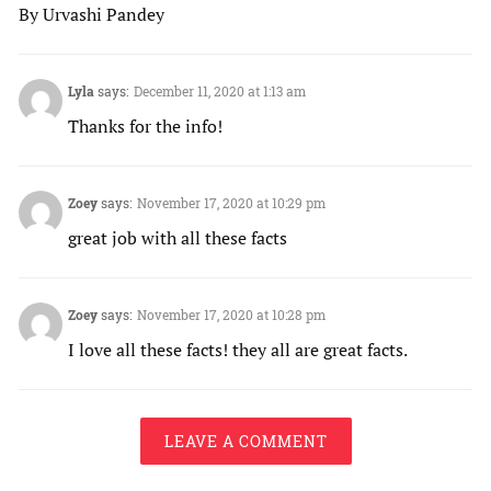
By Urvashi Pandey
Lyla
says:
December 11, 2020 at 1:13 am
Thanks for the info!
Zoey
says:
November 17, 2020 at 10:29 pm
great job with all these facts
Zoey
says:
November 17, 2020 at 10:28 pm
I love all these facts! they all are great facts.
LEAVE A COMMENT