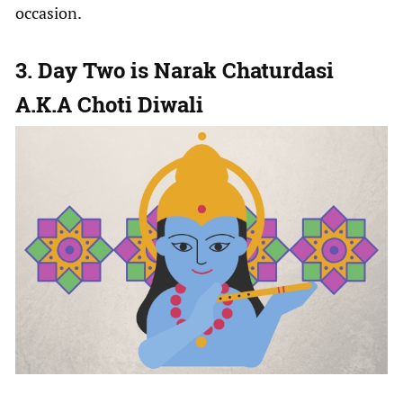
occasion.
3. Day Two is Narak Chaturdasi
A.K.A Choti Diwali