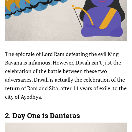
The epic tale of Lord Ram defeating the evil King
Ravana is infamous. However, Diwali isn’t just the
celebration of the battle between these two
adversaries. Diwali is actually the celebration of the
return of Ram and Sita, after 14 years of exile, to the
city of Ayodhya.
2. Day One is Danteras