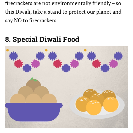
firecrackers are not environmentally friendly – so
this Diwali, take a stand to protect our planet and
say NO to firecrackers.
8. Special Diwali Food