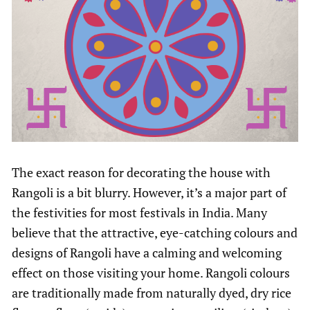
The exact reason for decorating the house with
Rangoli is a bit blurry. However, it’s a major part of
the festivities for most festivals in India. Many
believe that the attractive, eye-catching colours and
designs of Rangoli have a calming and welcoming
effect on those visiting your home. Rangoli colours
are traditionally made from naturally dyed, dry rice