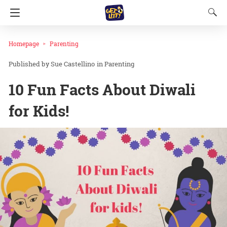
Homepage
Parenting
Sue Castellino
in
Parenting
10 Fun Facts About Diwali
for Kids!