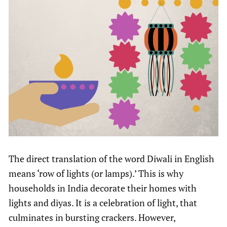
The direct translation of the word Diwali in English
means ‘row of lights (or lamps).’ This is why
households in India decorate their homes with
lights and diyas. It is a celebration of light, that
culminates in bursting crackers. However,