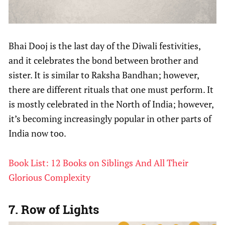
Bhai Dooj is the last day of the Diwali festivities,
and it celebrates the bond between brother and
sister. It is similar to Raksha Bandhan; however,
there are different rituals that one must perform. It
is mostly celebrated in the North of India; however,
it’s becoming increasingly popular in other parts of
India now too.
Book List: 12 Books on Siblings And All Their
Glorious Complexity
7. Row of Lights