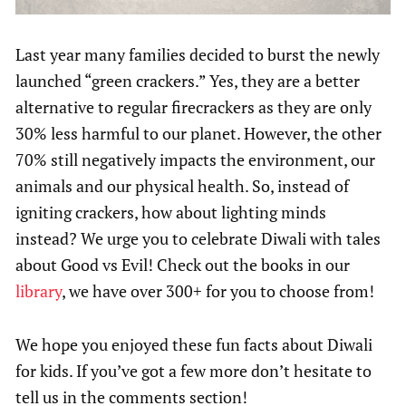
Last year many families decided to burst the newly
launched “green crackers.” Yes, they are a better
alternative to regular firecrackers as they are only
30% less harmful to our planet. However, the other
70% still negatively impacts the environment, our
animals and our physical health. So, instead of
igniting crackers, how about lighting minds
instead? We urge you to celebrate Diwali with tales
about Good vs Evil! Check out the books in our
library
, we have over 300+ for you to choose from!
We hope you enjoyed these fun facts about Diwali
for kids. If you’ve got a few more don’t hesitate to
tell us in the comments section!