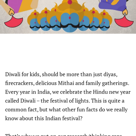
Diwali for kids, should be more than just diyas,
firecrackers, delicious Mithai and family gatherings.
Every year in India, we celebrate the Hindu new year
called Diwali – the festival of lights. This is quite a
common fact, but what other fun facts do we really
know about this Indian festival?
That’s why we put on our research/thinking caps