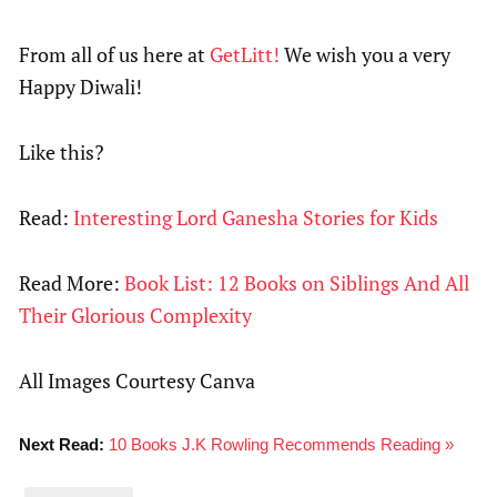
From all of us here at
GetLitt!
We wish you a very
Happy Diwali!
Like this?
Read:
Interesting Lord Ganesha Stories for Kids
Read More:
Book List: 12 Books on Siblings And All
Their Glorious Complexity
All Images Courtesy Canva
Next Read:
10 Books J.K Rowling Recommends Reading »