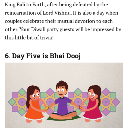
King Bali to Earth, after being defeated by the
reincarnation of Lord Vishnu. It is also a day when
couples celebrate their mutual devotion to each
other. Your Diwali party guests will be impressed by
this little bit of trivia!
6. Day Five is Bhai Dooj