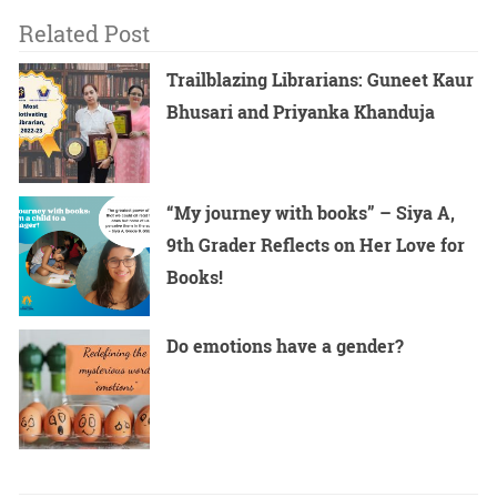
Related Post
Trailblazing Librarians: Guneet Kaur
Bhusari and Priyanka Khanduja
“My journey with books” – Siya A,
9th Grader Reflects on Her Love for
Books!
Do emotions have a gender?