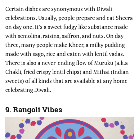
Certain dishes are synonymous with Diwali
celebrations. Usually, people prepare and eat Sheera
on day one. It’s a sweet fudgy like substance made
with semolina, raisins, saffron, and nuts. On day
three, many people make Kheer, a milky pudding
made with sago, rice and eaten with lentil vadas.
There is also a never-ending flow of Muruku (a.k.a
Chakli, fried crispy lentil chips) and Mithai (Indian
sweets) of all kinds that are available at any home
celebrating Diwali.
9. Rangoli Vibes