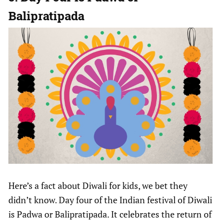
Balipratipada
Here’s a fact about Diwali for kids, we bet they
didn’t know. Day four of the Indian festival of Diwali
is Padwa or Balipratipada. It celebrates the return of