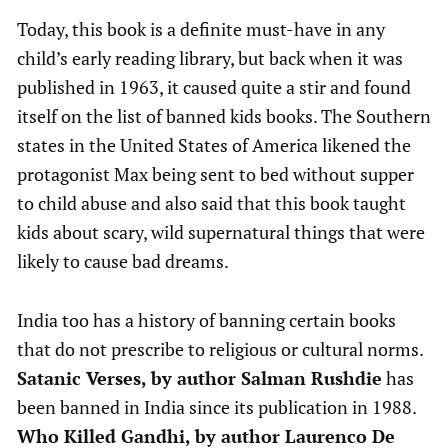
Today, this book is a definite must-have in any
child’s early reading library, but back when it was
published in 1963, it caused quite a stir and found
itself on the list of banned kids books. The Southern
states in the United States of America likened the
protagonist Max being sent to bed without supper
to child abuse and also said that this book taught
kids about scary, wild supernatural things that were
likely to cause bad dreams.
India too has a history of banning certain books
that do not prescribe to religious or cultural norms.
Satanic Verses, by author Salman Rushdie
has
been banned in India since its publication in 1988.
Who Killed Gandhi, by author Laurenco De