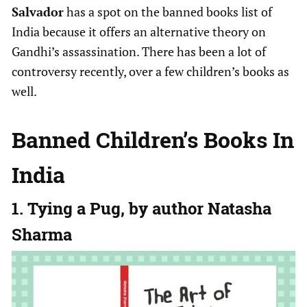
Salvador
has a spot on the banned books list of
India because it offers an alternative theory on
Gandhi’s assassination. There has been a lot of
controversy recently, over a few children’s books as
well.
Banned Children’s Books In
India
1. Tying a Pug, by author Natasha
Sharma