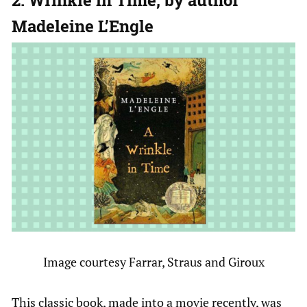
Madeleine L’Engle
Image courtesy Farrar, Straus and Giroux
This classic book, made into a movie recently, was