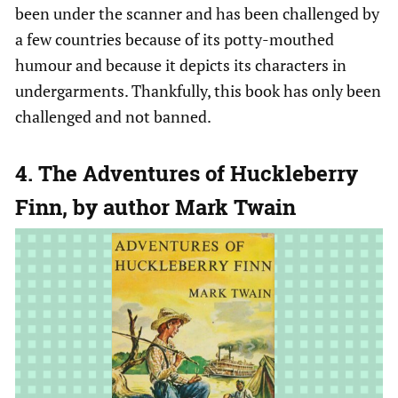
been under the scanner and has been challenged by
a few countries because of its potty-mouthed
humour and because it depicts its characters in
undergarments. Thankfully, this book has only been
challenged and not banned.
4. The Adventures of Huckleberry
Finn, by author Mark Twain