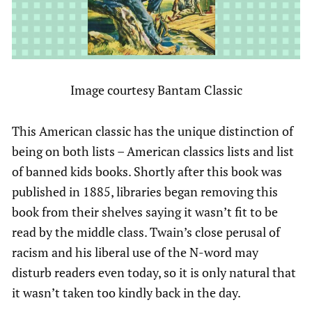
Image courtesy Bantam Classic
This American classic has the unique distinction of
being on both lists – American classics lists and list
of banned kids books. Shortly after this book was
published in 1885, libraries began removing this
book from their shelves saying it wasn’t fit to be
read by the middle class. Twain’s close perusal of
racism and his liberal use of the N-word may
disturb readers even today, so it is only natural that
it wasn’t taken too kindly back in the day.