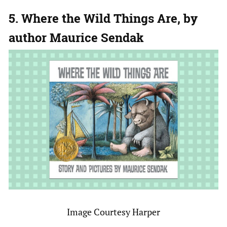
5. Where the Wild Things Are, by
author Maurice Sendak
Image Courtesy Harper