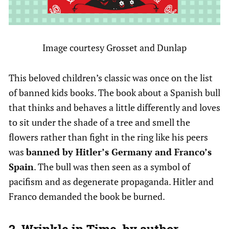
Image courtesy Grosset and Dunlap
This beloved children’s classic was once on the list
of banned kids books. The book about a Spanish bull
that thinks and behaves a little differently and loves
to sit under the shade of a tree and smell the
flowers rather than fight in the ring like his peers
was
banned by Hitler’s Germany and Franco’s
Spain
. The bull was then seen as a symbol of
pacifism and as degenerate propaganda. Hitler and
Franco demanded the book be burned.
2. Wrinkle in Time, by author