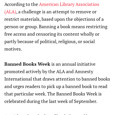
According to the
American Library Association
(ALA)
, a challenge is an attempt to remove or
restrict materials, based upon the objections of a
person or group. Banning a book means restricting
free access and censoring its content wholly or
partly because of political, religious, or social
motives.
Banned Books Week
is an annual initiative
promoted actively by the ALA and Amnesty
International that draws attention to banned books
and urges readers to pick up a banned book to read
that particular week. The Banned Books Week is
celebrated during the last week of September.