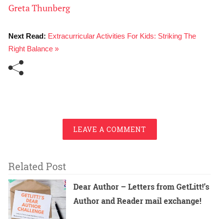
Greta Thunberg
Next Read:
Extracurricular Activities For Kids: Striking The
Right Balance »
LEAVE A COMMENT
Related Post
Dear Author – Letters from GetLitt!’s
Author and Reader mail exchange!