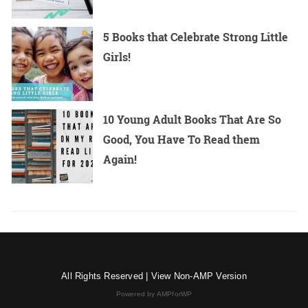
5 Books that Celebrate Strong Little
Girls!
10 Young Adult Books That Are So
Good, You Have To Read them
Again!
All Rights Reserved |
View Non-AMP Version
Powered by AMPforWP