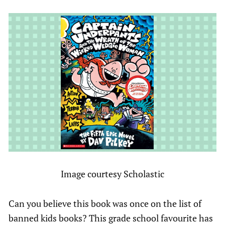
Image courtesy Scholastic
Can you believe this book was once on the list of
banned kids books? This grade school favourite has