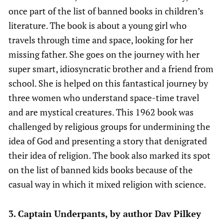
once part of the list of banned books in children’s
literature. The book is about a young girl who
travels through time and space, looking for her
missing father. She goes on the journey with her
super smart, idiosyncratic brother and a friend from
school. She is helped on this fantastical journey by
three women who understand space-time travel
and are mystical creatures. This 1962 book was
challenged by religious groups for undermining the
idea of God and presenting a story that denigrated
their idea of religion. The book also marked its spot
on the list of banned kids books because of the
casual way in which it mixed religion with science.
3. Captain Underpants, by author Dav Pilkey