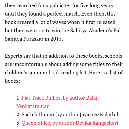
they searched for a publisher for five long years
until they found a perfect match. Even then, this
book created a lot of waves when it first released
but then went on to win the Sahitya Akademi’s Bal
Sahitya Puraskar in 2015.
Experts say that in addition to these books, schools
are uncomfortable about adding some titles to their
children’s summer book reading list. Here is a list of
books:
Flat Track Bullies, by author Balaji
Venkataraman
Sackclothman, by author Jayasree Kalathil
Queen of Ice, by author Devika Rangachari