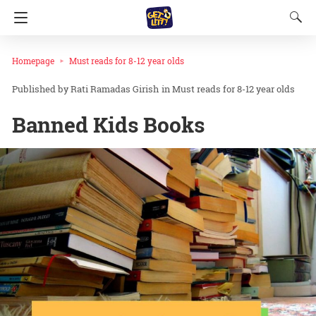
Homepage
Must reads for 8-12 year olds
Rati Ramadas Girish
in
Must reads for 8-12 year olds
Banned Kids Books