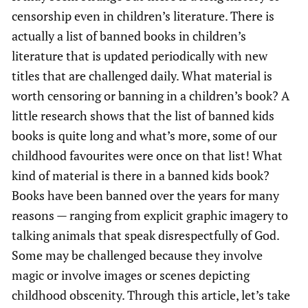
censorship even in children’s literature. There is
actually a list of banned books in children’s
literature that is updated periodically with new
titles that are challenged daily. What material is
worth censoring or banning in a children’s book? A
little research shows that the list of banned kids
books is quite long and what’s more, some of our
childhood favourites were once on that list! What
kind of material is there in a banned kids book?
Books have been banned over the years for many
reasons — ranging from explicit graphic imagery to
talking animals that speak disrespectfully of God.
Some may be challenged because they involve
magic or involve images or scenes depicting
childhood obscenity. Through this article, let’s take