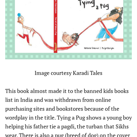
Image courtesy Karadi Tales
This book almost made it to the banned kids books
list in India and was withdrawn from online
purchasing sites and bookstores because of the
wordplay in the title. Tying a Pug shows a young boy
helping his father tie a pagdi, the turban that Sikhs
wear. There is also a pug (breed of dog) on the cover