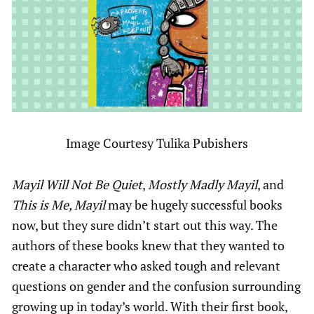
Image Courtesy Tulika Pubishers
Mayil Will Not Be Quiet
,
Mostly Madly Mayil
, and
This is Me, Mayil
may be hugely successful books
now, but they sure didn’t start out this way. The
authors of these books knew that they wanted to
create a character who asked tough and relevant
questions on gender and the confusion surrounding
growing up in today’s world. With their first book,