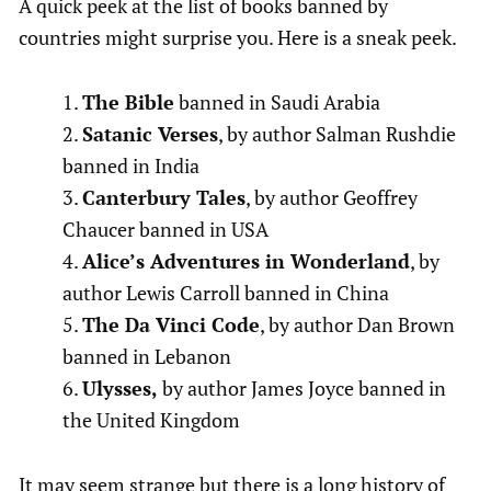
A quick peek at the list of books banned by
countries might surprise you. Here is a sneak peek.
The Bible
banned in Saudi Arabia
Satanic Verses
, by author Salman Rushdie
banned in India
Canterbury Tales
, by author Geoffrey
Chaucer banned in USA
Alice’s Adventures in Wonderland
, by
author Lewis Carroll banned in China
The Da Vinci Code
, by author Dan Brown
banned in Lebanon
Ulysses,
by author James Joyce banned in
the United Kingdom
It may seem strange but there is a long history of