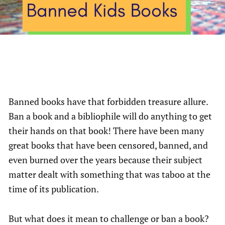
Banned books have that forbidden treasure allure.
Ban a book and a bibliophile will do anything to get
their hands on that book! There have been many
great books that have been censored, banned, and
even burned over the years because their subject
matter dealt with something that was taboo at the
time of its publication.
But what does it mean to challenge or ban a book?