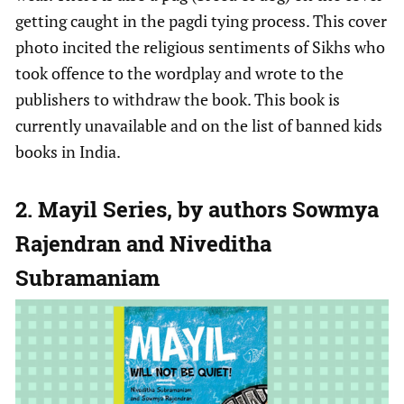
getting caught in the pagdi tying process. This cover
photo incited the religious sentiments of Sikhs who
took offence to the wordplay and wrote to the
publishers to withdraw the book. This book is
currently unavailable and on the list of banned kids
books in India.
2. Mayil Series, by authors Sowmya
Rajendran and Niveditha
Subramaniam