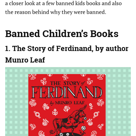
a closer look at a few banned kids books and also
the reason behind why they were banned.
Banned Children’s Books
1. The Story of Ferdinand, by author
Munro Leaf