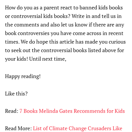
How do you as a parent react to banned kids books
or controversial kids books? Write in and tell us in
the comments and also let us know if there are any
book controversies you have come across in recent
times. We do hope this article has made you curious
to seek out the controversial books listed above for
your kids! Until next time,
Happy reading!
Like this?
Read:
7 Books Melinda Gates Recommends for Kids
Read More:
List of Climate Change Crusaders Like