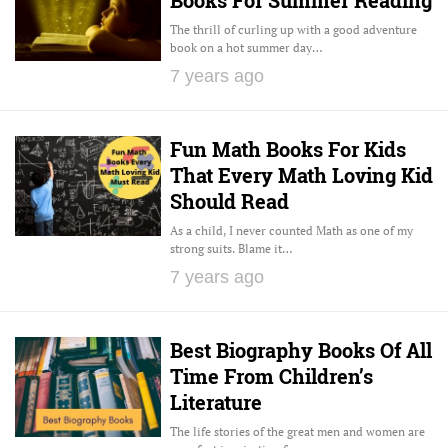
The thrill of curling up with a good adventure
book on a hot summer day…
7 years ago
Fun Math Books For Kids
That Every Math Loving Kid
Should Read
As a child, I never counted Math as one of my
strong suits. Blame it…
7 years ago
Best Biography Books Of All
Time From Children’s
Literature
The life stories of the great men and women are