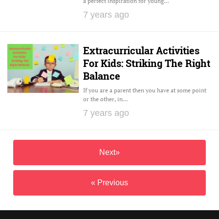
a perfect inspiration for young…
7 years ago
Extracurricular Activities
For Kids: Striking The Right
Balance
If you are a parent then you have at some point
or the other, in…
7 years ago
Next»
« Previous