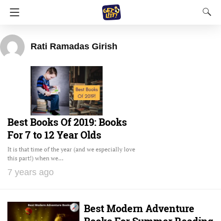
Rati Ramadas Girish
Best Books Of 2019: Books
For 7 to 12 Year Olds
It is that time of the year (and we especially love
this part!) when we…
7 years ago
Best Modern Adventure
Books For Summer Reading